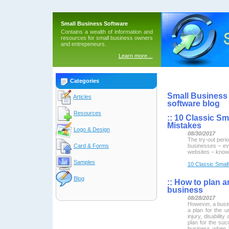
Small Business Software
Contains a wealth of information and
resources for small business owners
and entrepeneurs.
Learn more…
Categories
Small Business 
Articles
software blog
Resources
::
10 Classic Sm
Mistakes
Logo & Design
08/30/2017
The try-out perio
businesses – ev
Card & Forms
websites – know 
Samples
10 Classic Small
Blog
::
How to plan an
business
08/28/2017
However, a busin
a plan for the u
injury, disabilit
plan for the suc
business when 