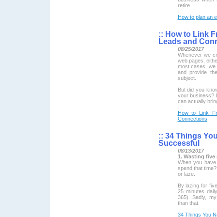
retire.
How to plan an e
::
How to Link F
Leads and Conn
08/25/2017
Whenever we cre
web pages, either
most cases, we l
and provide th
subject.
But did you know
your business? If
can actually bri
How to Link Fr
Connections
::
34 Things You
Successful
08/13/2017
1. Wasting five
When you have 
spend that time?
or laze.
By lazing for fi
25 minutes dail
365). Sadly, my
than that.
34 Things You N