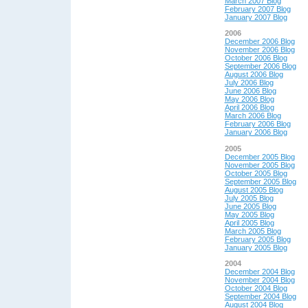
March 2007 Blog
February 2007 Blog
January 2007 Blog
2006
December 2006 Blog
November 2006 Blog
October 2006 Blog
September 2006 Blog
August 2006 Blog
July 2006 Blog
June 2006 Blog
May 2006 Blog
April 2006 Blog
March 2006 Blog
February 2006 Blog
January 2006 Blog
2005
December 2005 Blog
November 2005 Blog
October 2005 Blog
September 2005 Blog
August 2005 Blog
July 2005 Blog
June 2005 Blog
May 2005 Blog
April 2005 Blog
March 2005 Blog
February 2005 Blog
January 2005 Blog
2004
December 2004 Blog
November 2004 Blog
October 2004 Blog
September 2004 Blog
August 2004 Blog