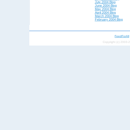
July 2004 Blog
June 2004 Blog
May 200
4 Blog
April 200
4 Blog
March 2004 Blog
February 2004 Blog
FeedForAll
Copyright (c) 2003-2