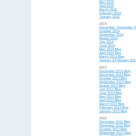
May 2015
April 2015
March 2015
February 2015
January 2015
2014
November / December 2
October 2014
September 2014
August 2014
July 2014
June 2014
May 2014 Blog
April 2014 Blog
March 2014 Blog
January & February 201
2013
December 2013 Blog
November 2013 Blog
October 2013 Blog
September 2013 Blog
August 2013 Blog
July 2013 Blog
June 2013 Blog
May 2013 Blog
April 2013 Blog
March 2013 Blog
February 2013 Blog
January 2013 Blog
2012
December 2012 Blog
November 2012 Blog
October 2012 Blog
September 2012 Blog