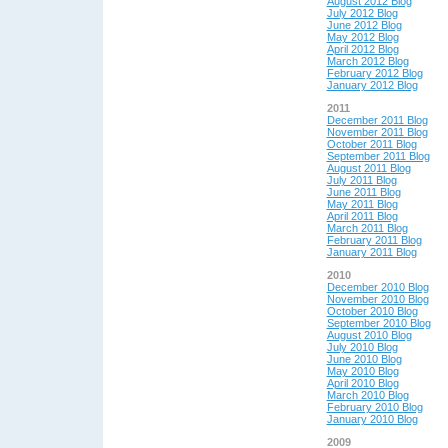
August 2012 Blog
July 2012 Blog
June 2012 Blog
May 2012 Blog
April 2012 Blog
March 2012 Blog
February 2012 Blog
January 2012 Blog
2011
December 2011 Blog
November 2011 Blog
October 2011 Blog
September 2011 Blog
August 2011 Blog
July 2011 Blog
June 2011 Blog
May 2011 Blog
April 2011 Blog
March 2011 Blog
February 2011 Blog
January 2011 Blog
2010
December 2010 Blog
November 2010 Blog
October 2010 Blog
September 2010 Blog
August 2010 Blog
July 2010 Blog
June 2010 Blog
May 2010 Blog
April 2010 Blog
March 2010 Blog
February 2010 Blog
January 2010 Blog
2009