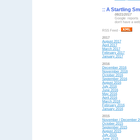
::
A Startling Sm
08/21/2017
Google reports 
don't have a web
RSS Feed -
2017
August 2017
April 2017
March 2017
February 2017
January 2017
2016
December 2016
Novermber 2016
October 2016
September 2016
August 2016
July 2016
June 2016
May 2016
April 2016
March 2016
February 2016
January 2016
2015
November / December 2
October 2015
September 2015
August 2015
July 2015
June 2015