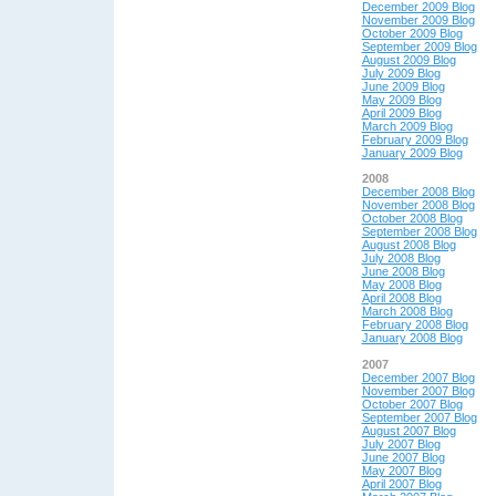
December 2009 Blog
November 2009 Blog
October 2009 Blog
September 2009 Blog
August 2009 Blog
July 2009 Blog
June 2009 Blog
May 2009 Blog
April 2009 Blog
March 2009 Blog
February 2009 Blog
January 2009 Blog
2008
December 2008 Blog
November 2008 Blog
October 2008 Blog
September 2008 Blog
August 2008 Blog
July 2008 Blog
June 2008 Blog
May 2008 Blog
April 2008 Blog
March 2008 Blog
February 2008 Blog
January 2008 Blog
2007
December 2007 Blog
November 2007 Blog
October 2007 Blog
September 2007 Blog
August 2007 Blog
July 2007 Blog
June 2007 Blog
May 2007 Blog
April 2007 Blog