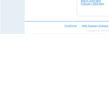
March 2004 Blog
February 2004 Blog
FeedForAll
|
SMS Gateway Software
Copyright (c) 2003-2