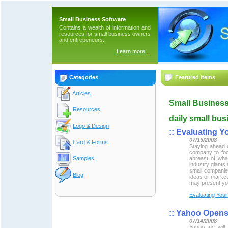
Small Business Software
Contains a wealth of information and
resources for small business owners
and entrepeneurs.
Learn more…
Categories
Featured Items
Articles
Small Business
Resources
daily small bus
Logo & Design
::
Evaluating Y
07/15/2008
Card & Forms
Staying ahead o
company to focu
Samples
abreast of wha
industry giants
small companie
Blog
ideas or marketi
may present you
Evaluating Your
::
Yahoo Opens
07/14/2008
Yahoo Inc will