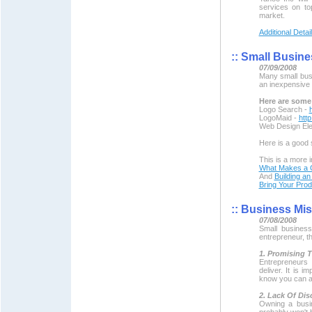
services on to
market.
Additional Detai
::
Small Busine
07/09/2008
Many small busi
an inexpensive w
Here are some 
Logo Search -
LogoMaid -
htt
Web Design El
Here is a good
This is a more i
What Makes a 
And
Building an
Bring Your Produ
::
Business Mist
07/08/2008
Small busines
entrepreneur, th
1. Promising 
Entrepreneurs 
deliver. It is 
know you can ac
2. Lack Of Dis
Owning a busi
probably won't b