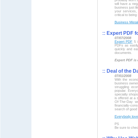
will have a neg
business just li
your services, 
critical to bein
Business Mista
::
Expert PDF f
07/07/2008
Expert PDF
5 i
PDFs as easil
quickly and ea
documents.
Expert PDF is 
::
Deal of the D
07/01/2008
With the econo
business owners
struggling ec
popular. Every
specialty shop
is offered at a 
Of-The-Day we
financially-con
search of good 
Everybody loves
PS
Be sure to che