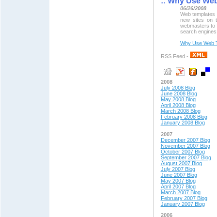
::
Why Use Web
06/26/2008
Web templates 
new sites on t
webmasters to f
search engines,
Why Use Web T
RSS Feed -
2008
July 2008 Blog
June 2008 Blog
May 2008 Blog
April 2008 Blog
March 2008 Blog
February 2008 Blog
January 2008 Blog
2007
December 2007 Blog
November 2007 Blog
October 2007 Blog
September 2007 Blog
August 2007 Blog
July 2007 Blog
June 2007 Blog
May 2007 Blog
April 2007 Blog
March 2007 Blog
February 2007 Blog
January 2007 Blog
2006