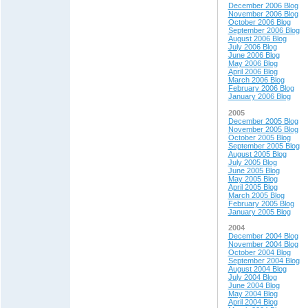
December 2006 Blog
November 2006 Blog
October 2006 Blog
September 2006 Blog
August 2006 Blog
July 2006 Blog
June 2006 Blog
May 2006 Blog
April 2006 Blog
March 2006 Blog
February 2006 Blog
January 2006 Blog
2005
December 2005 Blog
November 2005 Blog
October 2005 Blog
September 2005 Blog
August 2005 Blog
July 2005 Blog
June 2005 Blog
May 2005 Blog
April 2005 Blog
March 2005 Blog
February 2005 Blog
January 2005 Blog
2004
December 2004 Blog
November 2004 Blog
October 2004 Blog
September 2004 Blog
August 2004 Blog
July 2004 Blog
June 2004 Blog
May 200
4 Blog
April 200
4 Blog