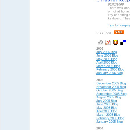
08/01/2006
There was once
or not at home
key or coming 
keyboard. These
Tips for Keepin
RSS Feed -
2006
July 2006 Blog
June 2006 Blog
May 2006 Blog
April 2006 Blog
March 2006 Blog
February 2006 Blog
January 2006 Blog
2005
December 2005 Blog
November 2005 Blog
October 2005 Blog
September 2005 Blog
August 2005 Blog
July 2005 Blog
June 2005 Blog
May 2005 Blog
April 2005 Blog
March 2005 Blog
February 2005 Blog
January 2005 Blog
2004