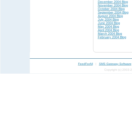
December 2004 Blog
November 2004 Blog
October 2004 Blog
September 2004 Blog
August 2004 Blog
July 2004 Blog
June 2004 Blog
May 200
4 Blog
April 200
4 Blog
March 2004 Blog
February 2004 Blog
FeedForAll
|
SMS Gateway Software
Copyright (c) 2003-2