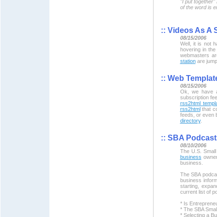
"I put together
of the word is e
::
Videos As A S
08/15/2006
Well, it is not
hovering in the
webmasters are
station
are jumpi
::
Web Template
08/15/2006
Ok, we have al
subscription fe
rss2html templa
rss2html
that c
feeds, or even 
directory
.
::
SBA Podcast
08/10/2006
The U.S. Small
business
owners
business.
The SBA podcast
business infor
starting, expa
current list of 
* Is Entreprene
* The SBA Small
* Selecting a Bu