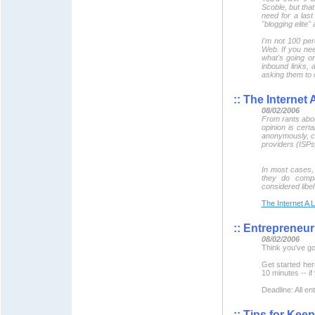
Scoble, but tha
need for a las
"blogging elite"
I'm not 100 per
Web. If you nee
what's going o
inbound links, 
asking them to c
::
The Internet A
08/02/2006
From rants abou
opinion is cert
anonymously, con
providers (ISPs
In most cases, 
they do compa
considered libe
The Internet A L
::
Entrepreneur 
08/02/2006
Think you've got
Get started he
10 minutes -- if 
Deadline: All e
::
Tips for Keep