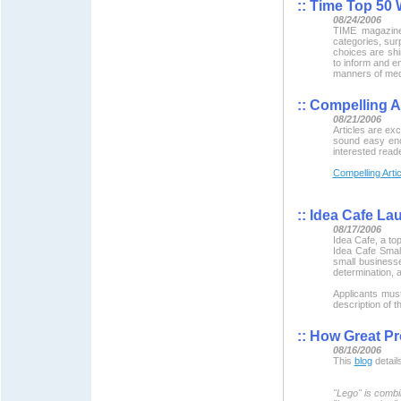
::
Time Top 50 
08/24/2006
TIME magazin
categories, sur
choices are shi
to inform and en
manners of medi
::
Compelling Ar
08/21/2006
Articles are exc
sound easy enou
interested read
Compelling Arti
::
Idea Cafe La
08/17/2006
Idea Cafe, a to
Idea Cafe Small
small businesse
determination, a
Applicants must
description of 
::
How Great Pr
08/16/2006
This
blog
detail
"Lego" is combi