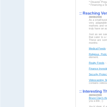
* Disaster Pre
* Financing a S
::
Reaching Vert
08/08/2006
As a small busi
very adaptable
markets and ve
truly have an a
Just as we saw
that cater to a
These are some
months:
Medical Feeds
-
Religious Podc
element.
Realty Feeds
- 
Finance Investi
Security Protec
Videocasting St
contains videos
::
Interesting T
08/04/2006
Bruce Clay's th
you a link ;-)
You'd think if