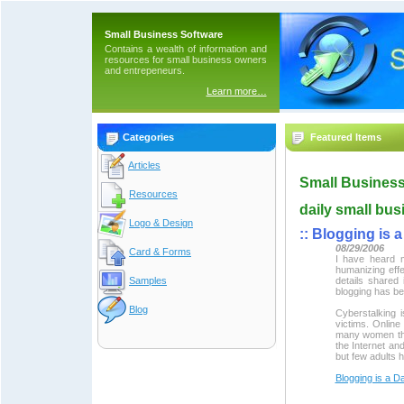
Small Business Software
Contains a wealth of information and
resources for small business owners
and entrepeneurs.
Learn more…
Categories
Featured Items
Articles
Small Business
Resources
daily small bus
Logo & Design
::
Blogging is 
08/29/2006
Card & Forms
I have heard m
humanizing effe
Samples
details shared 
blogging has be
Blog
Cyberstalking 
victims. Online 
many women tha
the Internet an
but few adults 
Blogging is a 