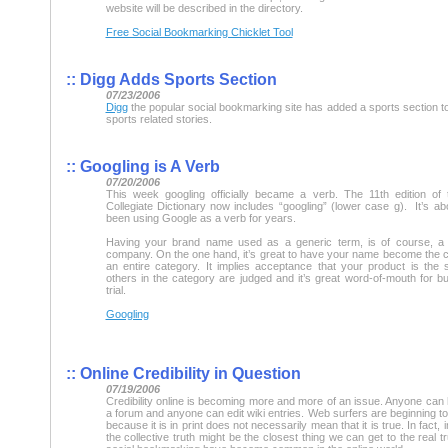
website will be described in the directory.
Free Social Bookmarking Chicklet Tool
::
Digg Adds Sports Section
07/23/2006
Digg
the popular social bookmarking site has added a sports section to
sports related stories.
::
Googling is A Verb
07/20/2006
This week googling officially became a verb. The 11th edition of
Collegiate Dictionary now includes “googling” (lower case g). It’s a
been using Google as a verb for years.
Having your brand name used as a generic term, is of course, a 
company. On the one hand, it’s great to have your name become the
an entire category. It implies acceptance that your product is the 
others in the category are judged and it’s great word-of-mouth for b
trial.
Googling
::
Online Credibility in Question
07/19/2006
Credibility online is becoming more and more of an issue. Anyone can 
a forum and anyone can edit wiki entries. Web surfers are beginning t
because it is in print does not necessarily mean that it is true. In fact, 
the collective truth might be the closest thing we can get to the real t