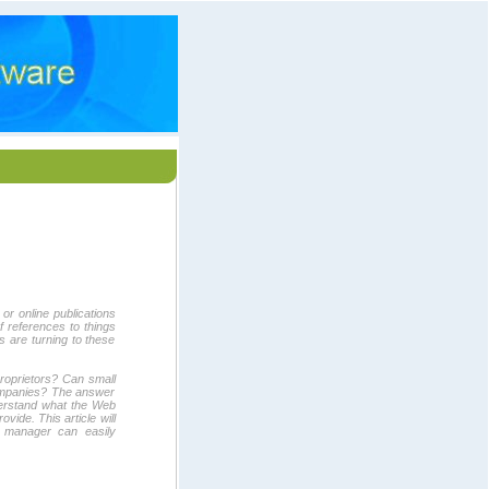
r online publications
 references to things
 are turning to these
roprietors? Can small
ompanies? The answer
understand what the Web
vide. This article will
r manager can easily