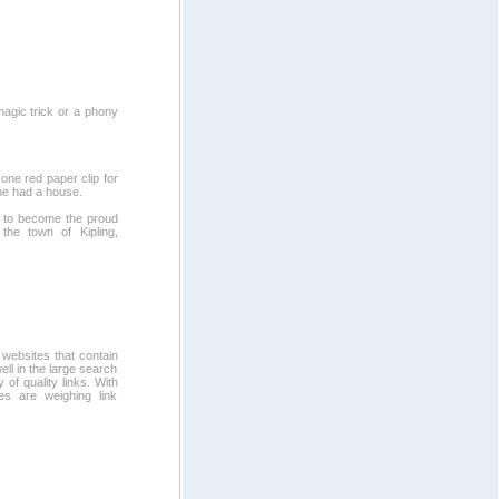
magic trick or a phony
one red paper clip for
 he had a house.
 to become the proud
the town of Kipling,
 websites that contain
ll in the large search
 of quality links. With
es are weighing link