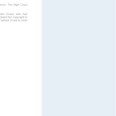
tisers. The High Court
Helen Grant, who had
lated her copyright in
id advise Grant to seek