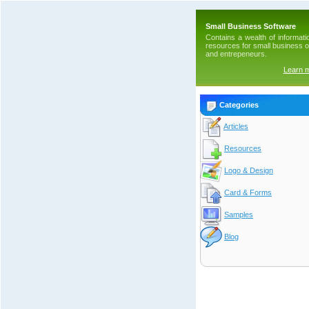
Small Business Software
Contains a wealth of informati
resources for small business 
and entrepeneurs.
Learn 
Categories
Articles
Resources
Logo & Design
Card & Forms
Samples
Blog