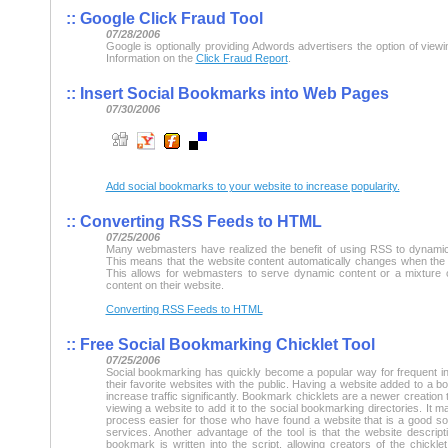
::
Google Click Fraud Tool
07/28/2006
Google is optionally providing Adwords advertisers the option of viewin
Information on the
Click Fraud Report
.
::
Insert Social Bookmarks into Web Pages
07/30/2006
Add social bookmarks to your website to increase popularity.
::
Converting RSS Feeds to HTML
07/25/2006
Many webmasters have realized the benefit of using RSS to dynamic
This means that the website content automatically changes when the
This allows for webmasters to serve dynamic content or a mixture 
content on their website.
Converting RSS Feeds to HTML
::
Free Social Bookmarking Chicklet Tool
07/25/2006
Social bookmarking has quickly become a popular way for frequent in
their favorite websites with the public. Having a website added to a 
increase traffic significantly. Bookmark chicklets are a newer creation
viewing a website to add it to the social bookmarking directories. It
process easier for those who have found a website that is a good sou
services. Another advantage of the tool is that the website descript
bookmark is written into the script, allowing creators of the chickl