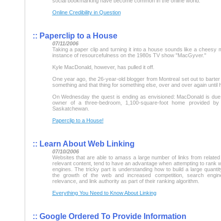
social bookmarking have become common in the online world.
Online Credibility in Question
::
Paperclip to a House
07/11/2006
Taking a paper clip and turning it into a house sounds like a cheesy 
instance of resourcefulness on the 1980s TV show "MacGyver."
Kyle MacDonald, however, has pulled it off.
One year ago, the 26-year-old blogger from Montreal set out to barter 
something and that thing for something else, over and over again until
On Wednesday the quest is ending as envisioned: MacDonald is due
owner of a three-bedroom, 1,100-square-foot home provided by 
Saskatchewan.
Paperclip to a House!
::
Learn About Web Linking
07/10/2006
Websites that are able to amass a large number of links from related
relevant content, tend to have an advantage when attempting to rank we
engines. The tricky part is understanding how to build a large quantity
the growth of the web and increased competition, search engin
relevance, and link authority as part of their ranking algorithm.
Everything You Need to Know About Linking
::
Google Ordered To Provide Information