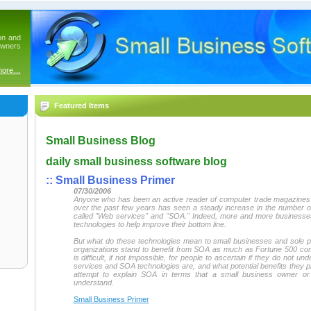
on and
owners
more…
Featured Items
Small Business Blog
daily small business software blog
::
Small Business Primer
07/30/2006
Anyone who has been an active reader of computer trade magazines o
over the past few years has seen a steady increase in the number of
called "Web services" and "SOA." Indeed, more and more businesses
technologies to help improve their bottom line.
But what do these technologies mean to small businesses and sole p
organizations stand to benefit from SOA as much as Fortune 500 c
is difficult, if not impossible, for people to ascertain if they do not 
services and SOA technologies are, and what potential benefits they pro
attempt to explain SOA in terms that a small business owner o
understand.
Small Business Primer