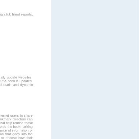
g click fraud reports.
ally update websites.
 RSS feed is updated.
of static and dynamic
ternet users to share
bookmark directory can
 that help remind those
 makes the bookmarking
rce of information or
ion that goes into the
et to choose how their