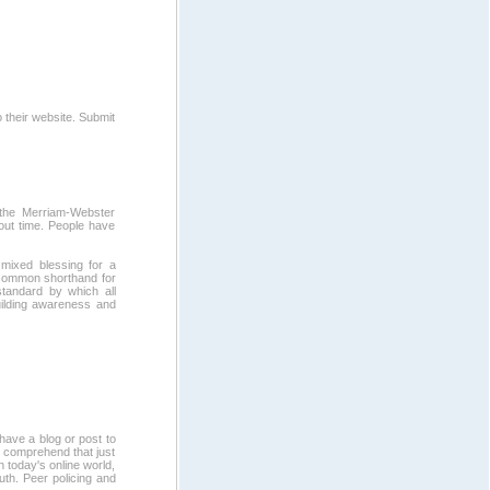
 their website. Submit
 the Merriam-Webster
bout time. People have
mixed blessing for a
 common shorthand for
standard by which all
uilding awareness and
have a blog or post to
o comprehend that just
in today's online world,
ruth. Peer policing and