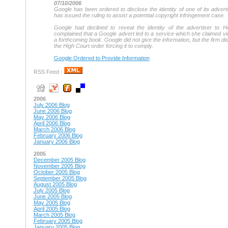
07/10/2006
Google has been ordered to disclose the identity of one of its adver
has issued the ruling to assist a potential copyright infringement case.
Google had declined to reveal the identity of the advertiser to 
complained that a Google advert led to a service which she claimed vio
a forthcoming book. Google did not give the information, but the firm d
the High Court order forcing it to comply.
Google Ordered to Provide Information
RSS Feed -
2006
July 2006 Blog
June 2006 Blog
May 2006 Blog
April 2006 Blog
March 2006 Blog
February 2006 Blog
January 2006 Blog
2005
December 2005 Blog
November 2005 Blog
October 2005 Blog
September 2005 Blog
August 2005 Blog
July 2005 Blog
June 2005 Blog
May 2005 Blog
April 2005 Blog
March 2005 Blog
February 2005 Blog
January 2005 Blog