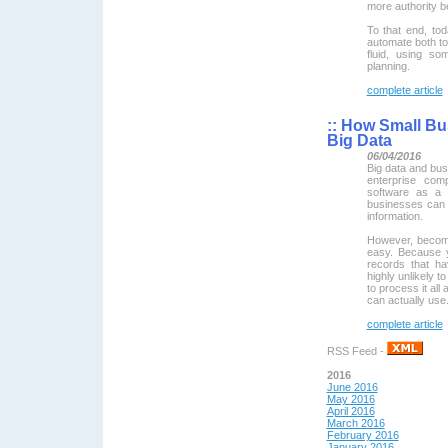
more authority b
To that end, to
automate both to
fluid, using so
planning.
complete article
::
How Small Bus
Big Data
06/04/2016
Big data and busi
enterprise com
software as a 
businesses can a
information.
However, becomi
easy. Because y
records that ha
highly unlikely to
to process it all 
can actually use
complete article
RSS Feed -
2016
June 2016
May 2016
April 2016
March 2016
February 2016
January 2016