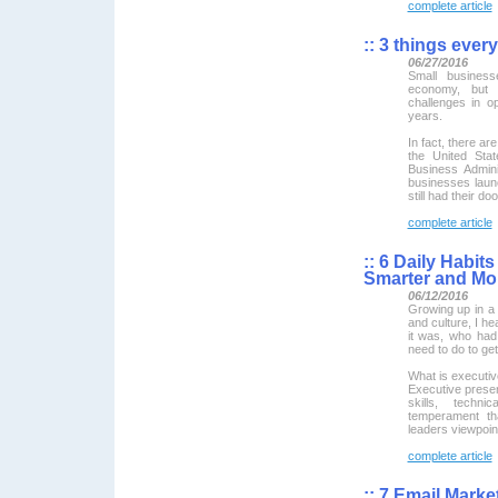
complete article
::
3 things every
06/27/2016
Small busines
economy, but 
challenges in op
years.
In fact, there ar
the United Sta
Business Admini
businesses laun
still had their d
complete article
::
6 Daily Habits
Smarter and Mo
06/12/2016
Growing up in a 
and culture, I h
it was, who had
need to do to get
What is executi
Executive prese
skills, techni
temperament th
leaders viewpoin
complete article
::
7 Email Market