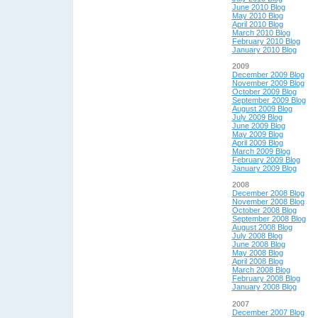
June 2010 Blog
May 2010 Blog
April 2010 Blog
March 2010 Blog
February 2010 Blog
January 2010 Blog
2009
December 2009 Blog
November 2009 Blog
October 2009 Blog
September 2009 Blog
August 2009 Blog
July 2009 Blog
June 2009 Blog
May 2009 Blog
April 2009 Blog
March 2009 Blog
February 2009 Blog
January 2009 Blog
2008
December 2008 Blog
November 2008 Blog
October 2008 Blog
September 2008 Blog
August 2008 Blog
July 2008 Blog
June 2008 Blog
May 2008 Blog
April 2008 Blog
March 2008 Blog
February 2008 Blog
January 2008 Blog
2007
December 2007 Blog