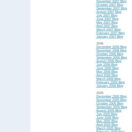
November 2007 Blog
October 2007 Blog
September 2007 Blog
August 2007 Blog
July 2007 Blog
June 2007 Blog
May 2007 Blog
April 2007 Blog
March 2007 Blog
February 2007 Blog
January 2007 Blog
2006
December 2006 Blog
November 2006 Blog
October 2006 Blog
September 2006 Blog
August 2006 Blog
July 2006 Blog
June 2006 Blog
May 2006 Blog
April 2006 Blog
March 2006 Blog
February 2006 Blog
January 2006 Blog
2005
December 2005 Blog
November 2005 Blog
October 2005 Blog
September 2005 Blog
August 2005 Blog
July 2005 Blog
June 2005 Blog
May 2005 Blog
April 2005 Blog
March 2005 Blog
February 2005 Blog