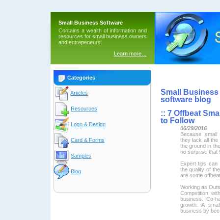
Small Business Software
Contains a wealth of information and
resources for small business owners
and entrepeneurs.
Learn more…
Categories
Small Business 
Articles
software blog
Resources
::
7 Offbeat Smal
to Follow
Logo & Design
06/29/2016
Because small 
they lack all the
Card & Forms
the ground in thei
no surprise that 
Samples
Expert tips can
the quality of t
Blog
are some offbeat
Working as Outs
Competition with
business. Co-ha
growth. A smal
business by beco