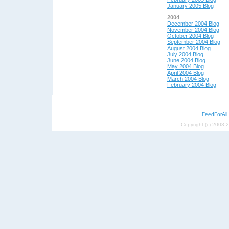
January 2005 Blog
2004
December 2004 Blog
November 2004 Blog
October 2004 Blog
September 2004 Blog
August 2004 Blog
July 2004 Blog
June 2004 Blog
May 200
4 Blog
April 200
4 Blog
March 2004 Blog
February 2004 Blog
FeedForAll
Copyright (c) 2003-2