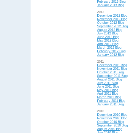
February 2013 Blog
January 2013 Blog
2012
December 2012 Blog
November 2012 Blog
October 2012 Blog
September 2012 Blog
August 2012 Blog
July 2012 Blog
June 2012 Blog
May 2012 Blog
April 2012 Blog
March 2012 Blog
February 2012 Blog
January 2012 Blog
2011
December 2011 Blog
November 2011 Blog
October 2011 Blog
September 2011 Blog
August 2011 Blog
July 2011 Blog
June 2011 Blog
May 2011 Blog
April 2011 Blog
March 2011 Blog
February 2011 Blog
January 2011 Blog
2010
December 2010 Blog
November 2010 Blog
October 2010 Blog
September 2010 Blog
August 2010 Blog
July 2010 Blog