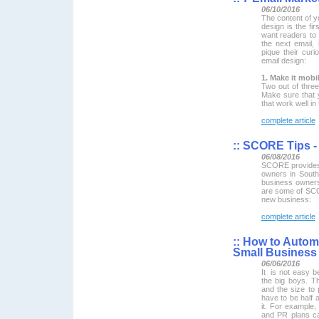
06/10/2016
The content of y
design is the fir
want readers to 
the next email, 
pique their curi
email design:
1. Make it mobil
Two out of thre
Make sure that 
that work well in
complete article
::
SCORE Tips - 
06/08/2016
SCORE provides 
owners in South
business owners
are some of SCO
new business:
complete article
::
How to Automa
Small Business
06/06/2016
It is not easy b
the big boys. T
and the size to 
have to be half
it. For example,
and PR plans ca