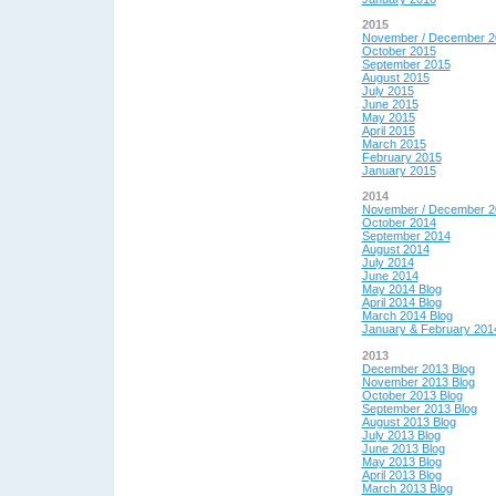
2015
November / December 2
October 2015
September 2015
August 2015
July 2015
June 2015
May 2015
April 2015
March 2015
February 2015
January 2015
2014
November / December 2
October 2014
September 2014
August 2014
July 2014
June 2014
May 2014 Blog
April 2014 Blog
March 2014 Blog
January & February 201
2013
December 2013 Blog
November 2013 Blog
October 2013 Blog
September 2013 Blog
August 2013 Blog
July 2013 Blog
June 2013 Blog
May 2013 Blog
April 2013 Blog
March 2013 Blog