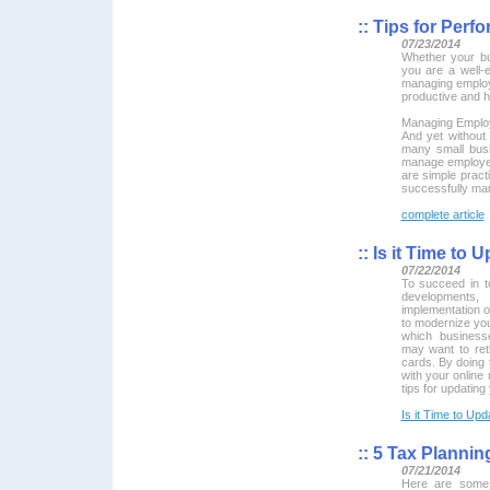
::
Tips for Perf
07/23/2014
Whether your bus
you are a well-
managing employ
productive and 
Managing Emplo
And yet without
many small bus
manage employe
are simple pract
successfully ma
complete article
::
Is it Time to 
07/22/2014
To succeed in t
developments
implementation o
to modernize yo
which busines
may want to ret
cards. By doing t
with your online
tips for updating
Is it Time to Up
::
5 Tax Planning
07/21/2014
Here are some 