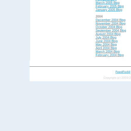
March 2005 Blog
February 2005 Blog
January 2005 Blog
2004
December 2004 Blog
November 2004 Blog
October 2004 Blog
September 2004 Blog
August 2004 Blog
July 2004 Blog
June 2004 Blog
May 200
4 Blog
April 200
4 Blog
March 2004 Blog
February 2004 Blog
FeedForAll
Copyright (c) 2003-2