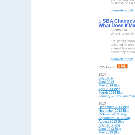
business has a f
complete article
::
SBA Changes D
What Does It M
06/30/2014
What is a small 
It is getting har
adjusted its size
a small business.
derived by annu
complete article
RSS Feed -
2014
July 2014
June 2014
May 2014 Blog
April 2014 Blog
March 2014 Blog
January & February 201
2013
December 2013 Blog
November 2013 Blog
October 2013 Blog
September 2013 Blog
August 2013 Blog
July 2013 Blog
June 2013 Blog
May 2013 Blog