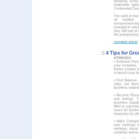
declaring ever
inalienable ri
Continental Cong
The spirit of th
all entitled
entrepreneurshi
changed in ways
they still had at
the entrepreneur
complete article
::
4 Tips for Gro
07/08/2014
• Embrace Pers
your company, 
books creates a
to launch your b
• Find Balance:
relax, but dev
business related 
• Become Resou
and energy. Tr
business supplie
filled or patroni
hours for busin
expenses by elim
• Make Changes:
new methods and
webinars about 
creativity and e