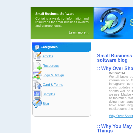
Small Business Software
Contains a wealth of information and
resources for small business owners
and entrepeneurs.
Learn more…
Categories
Small Business 
Articles
software blog
Resources
::
Why Over Shar
07/29/2014
Logo & Design
We all know so
information on t
Instagrams ever
Card & Forms
posts updates 
seems well on it
Samples
we use. Maybe y
bit too much. Wh
doing may appe
Blog
have some nega
media users shou
Why Over Sharin
::
Why You May B
Things