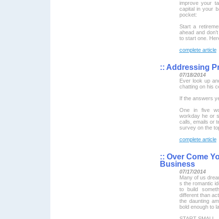
improve your ta
capital in your
pocket:
Start a retireme
ahead and don’t 
to start one. Here
complete article
::
Addressing Pr
07/18/2014
Ever look up an
chatting on his 
If the answers ye
One in five wo
workday he or s
calls, emails or 
survey on the top
complete article
::
Over Come Your
Business
07/17/2014
Many of us dream
s the romantic id
to build somet
different than actu
the daunting am
bold enough to la
START SMALL