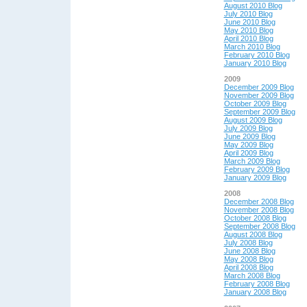
August 2010 Blog
July 2010 Blog
June 2010 Blog
May 2010 Blog
April 2010 Blog
March 2010 Blog
February 2010 Blog
January 2010 Blog
2009
December 2009 Blog
November 2009 Blog
October 2009 Blog
September 2009 Blog
August 2009 Blog
July 2009 Blog
June 2009 Blog
May 2009 Blog
April 2009 Blog
March 2009 Blog
February 2009 Blog
January 2009 Blog
2008
December 2008 Blog
November 2008 Blog
October 2008 Blog
September 2008 Blog
August 2008 Blog
July 2008 Blog
June 2008 Blog
May 2008 Blog
April 2008 Blog
March 2008 Blog
February 2008 Blog
January 2008 Blog