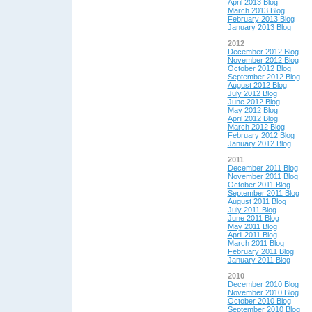
April 2013 Blog
March 2013 Blog
February 2013 Blog
January 2013 Blog
2012
December 2012 Blog
November 2012 Blog
October 2012 Blog
September 2012 Blog
August 2012 Blog
July 2012 Blog
June 2012 Blog
May 2012 Blog
April 2012 Blog
March 2012 Blog
February 2012 Blog
January 2012 Blog
2011
December 2011 Blog
November 2011 Blog
October 2011 Blog
September 2011 Blog
August 2011 Blog
July 2011 Blog
June 2011 Blog
May 2011 Blog
April 2011 Blog
March 2011 Blog
February 2011 Blog
January 2011 Blog
2010
December 2010 Blog
November 2010 Blog
October 2010 Blog
September 2010 Blog