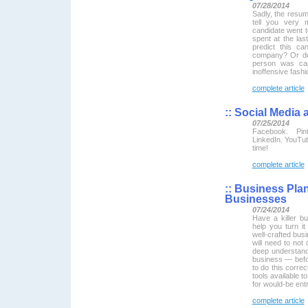
07/28/2014
Sadly, the resume
tell you very 
candidate went 
spent at the las
predict this ca
company? Or do 
person was cap
inoffensive fashi
complete article
::
Social Media 
07/25/2014
Facebook. Pint
LinkedIn. YouTub
time!
complete article
::
Business Plan 
Businesses
07/24/2014
Have a killer bu
help you turn it
well-crafted bus
will need to not 
deep understandi
business — befo
to do this correc
tools available t
for would-be ent
complete article