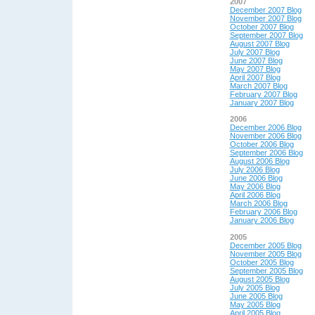
2007
December 2007 Blog
November 2007 Blog
October 2007 Blog
September 2007 Blog
August 2007 Blog
July 2007 Blog
June 2007 Blog
May 2007 Blog
April 2007 Blog
March 2007 Blog
February 2007 Blog
January 2007 Blog
2006
December 2006 Blog
November 2006 Blog
October 2006 Blog
September 2006 Blog
August 2006 Blog
July 2006 Blog
June 2006 Blog
May 2006 Blog
April 2006 Blog
March 2006 Blog
February 2006 Blog
January 2006 Blog
2005
December 2005 Blog
November 2005 Blog
October 2005 Blog
September 2005 Blog
August 2005 Blog
July 2005 Blog
June 2005 Blog
May 2005 Blog
April 2005 Blog