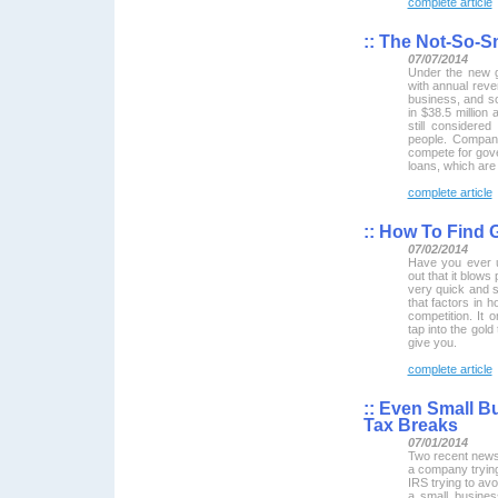
complete article
::
The Not-So-Sm
07/07/2014
Under the new gu
with annual reven
business, and so
in $38.5 million 
still considere
people. Compani
compete for gov
loans, which are 
complete article
::
How To Find 
07/02/2014
Have you ever u
out that it blow
very quick and s
that factors in h
competition. It
tap into the gold
give you.
complete article
::
Even Small B
Tax Breaks
07/01/2014
Two recent news 
a company trying
IRS trying to avo
a small busines