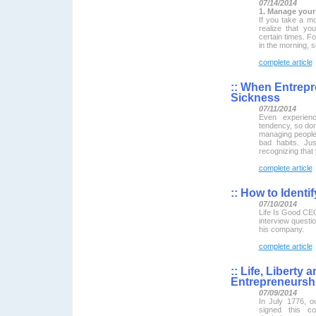
07/14/2014
1. Manage your 
If you take a mo
realize that yo
certain times. F
in the morning, s
complete article
::
When Entrepre
Sickness
07/11/2014
Even experien
tendency, so don't
managing people 
bad habits. Jus
recognizing that
complete article
::
How to Identi
07/10/2014
Life Is Good CEO
interview questio
his company.
complete article
::
Life, Liberty a
Entrepreneursh
07/09/2014
In July 1776, o
signed this co