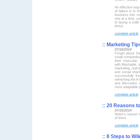
An effective way
of failure is to 
business into s
one at a time, y
to laying a solid
thrive.
complete article
::
Marketing Tip
07/16/2014
Forget about Da
small companies
their muscular,
with Mashable, s
marketing, real-t
and social shari
successfully fr
mimicking the A-l
and Mercedes m
most adaptable p
complete article
::
20 Reasons to
07/15/2014
Need a reason t
of them.
complete article
::
8 Steps to Wil