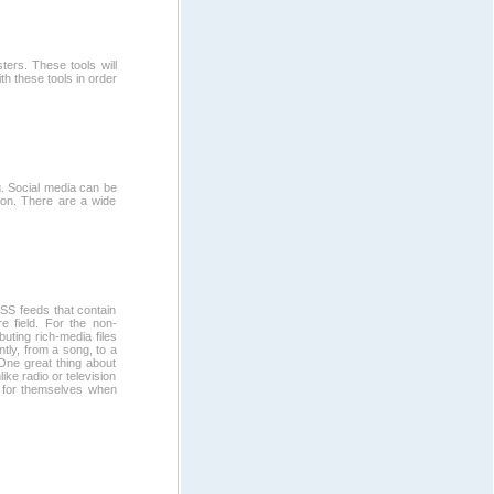
ers. These tools will
h these tools in order
g. Social media can be
tion. There are a wide
SS feeds that contain
e field. For the non-
buting rich-media files
ntly, from a song, to a
. One great thing about
ike radio or television
ng for themselves when