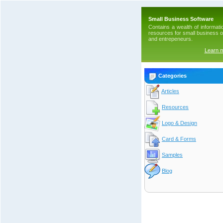
Small Business Software
Contains a wealth of informati
resources for small business 
and entrepeneurs.
Learn 
Categories
Articles
Resources
Logo & Design
Card & Forms
Samples
Blog