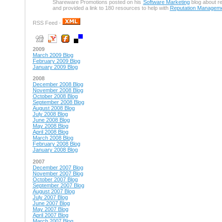
Shareware Promotions posted on his
Software Marketing
blog about r
and provided a link to 180 resources to help with
Reputation Managem
RSS Feed -
2009
March 2009 Blog
February 2009 Blog
January 2009 Blog
2008
December 2008 Blog
November 2008 Blog
October 2008 Blog
September 2008 Blog
August 2008 Blog
July 2008 Blog
June 2008 Blog
May 2008 Blog
April 2008 Blog
March 2008 Blog
February 2008 Blog
January 2008 Blog
2007
December 2007 Blog
November 2007 Blog
October 2007 Blog
September 2007 Blog
August 2007 Blog
July 2007 Blog
June 2007 Blog
May 2007 Blog
April 2007 Blog
March 2007 Blog