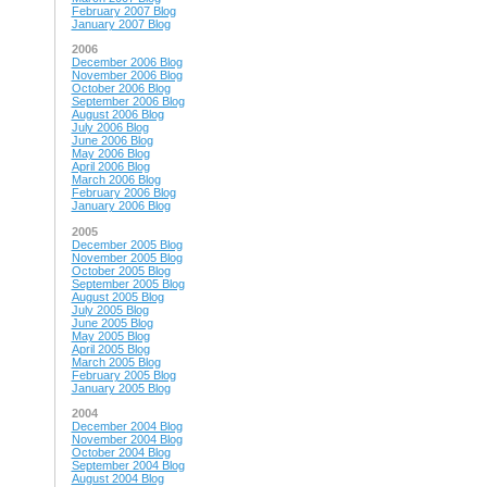
February 2007 Blog
January 2007 Blog
2006
December 2006 Blog
November 2006 Blog
October 2006 Blog
September 2006 Blog
August 2006 Blog
July 2006 Blog
June 2006 Blog
May 2006 Blog
April 2006 Blog
March 2006 Blog
February 2006 Blog
January 2006 Blog
2005
December 2005 Blog
November 2005 Blog
October 2005 Blog
September 2005 Blog
August 2005 Blog
July 2005 Blog
June 2005 Blog
May 2005 Blog
April 2005 Blog
March 2005 Blog
February 2005 Blog
January 2005 Blog
2004
December 2004 Blog
November 2004 Blog
October 2004 Blog
September 2004 Blog
August 2004 Blog