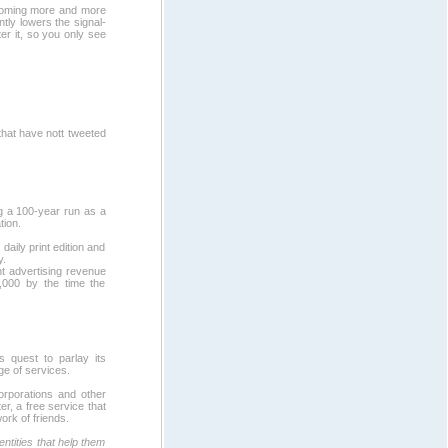
becoming more and more
ntly lowers the signal-
ter it, so you only see
that have nott tweeted
ing a 100-year run as a
tion.
aily print edition and
y.
nt advertising revenue
,000 by the time the
ts quest to parlay its
ge of services.
orporations and other
r, a free service that
ork of friends.
entities that help them