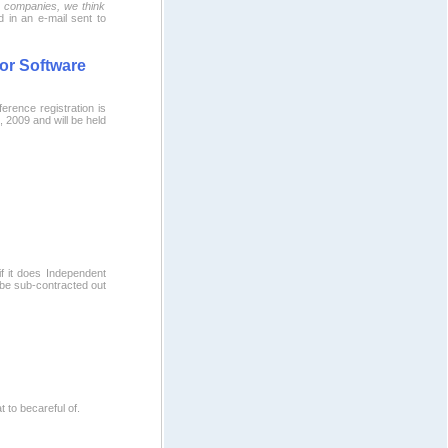
o companies, we think
d in an e-mail sent to
for Software
ference registration is
 2009 and will be held
if it does Independent
be sub-contracted out
to becareful of.