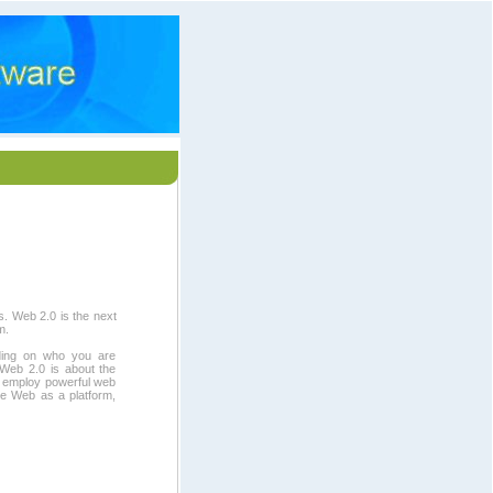
s. Web 2.0 is the next
m.
ding on who you are
 Web 2.0 is about the
t employ powerful web
he Web as a platform,