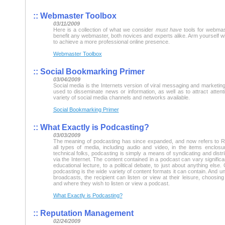
::
Webmaster Toolbox
03/11/2009
Here is a collection of what we consider
must have
tools for webmast
benefit any webmaster, both novices and experts alike. Arm yourself wit
to achieve a more professional online presence.
Webmaster Toolbox
::
Social Bookmarking Primer
03/04/2009
Social media is the Internets version of viral messaging and marketin
used to disseminate news or information, as well as to attract atten
variety of social media channels and networks available.
Social Bookmarking Primer
::
What Exactly is Podcasting?
03/03/2009
The meaning of podcasting has since expanded, and now refers to R
all types of media, including audio and video, in the items enclosur
technical folks, podcasting is simply a means of syndicating and distri
via the Internet. The content contained in a podcast can vary significa
educational lecture, to a political debate, to just about anything else
podcasting is the wide variety of content formats it can contain. And unl
broadcasts, the recipient can listen or view at their leisure, choosi
and where they wish to listen or view a podcast.
What Exactly is Podcasting?
::
Reputation Management
02/24/2009