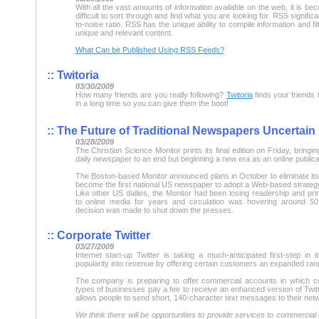
With all the vast amounts of information available on the web, it is 
difficult to sort through and find what you are looking for. RSS significa
to-noise ratio. RSS has the unique ability to compile information and fil
unique and relevant content.
What Can be Published Using RSS Feeds?
::
Twitoria
03/30/2009
How many friends are you really following?
Twitoria
finds your friends 
in a long time so you can give them the boot!
::
The Future of Traditional Newspapers Uncertain
03/28/2009
The Christian Science Monitor prints its final edition on Friday, bring
daily newspaper to an end but beginning a new era as an online publica
The Boston-based Monitor announced plans in October to eliminate its d
become the first national US newspaper to adopt a Web-based strateg
Like other US dailies, the Monitor had been losing readership and pri
to online media for years and circulation was hovering around 50
decision was made to shut down the presses.
::
Corporate Twitter
03/27/2009
Internet start-up Twitter is taking a much-anticipated first-step in i
popularity into revenue by offering certain customers an expanded ran
The company is preparing to offer commercial accounts in which c
types of businesses pay a fee to receive an enhanced version of Twitte
allows people to send short, 140-character text messages to their netw
We think there will be opportunities to provide services to commercial 