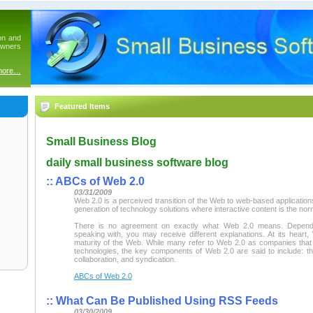
on and
owners
more…
Featured Items
Small Business Blog
daily small business software blog
::
ABCs of Web 2.0
03/31/2009
Web 2.0 is a perceived transition of the Web to web-based application
generation of technology solutions where interactive content is the nor
There is no agreement on exactly what Web 2.0 means. Depen
speaking with, you may receive different explanations. At its heart,
maturity of the Web. While many refer to Web 2.0 as companies tha
technologies, the key components of Web 2.0 are said to include: t
collaboration, and syndication.
ABCs of Web 2.0
::
What Can Be Published Using RSS Feeds
03/30/2009