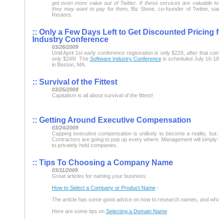
get even more value out of Twitter. If these services are valuable t
they may want to pay for them,
Biz Stone, co-founder of Twitter, sai
Reuters.
::
Only a Few Days Left to Get Discounted Pricing 
Industry Conference
03/26/2009
Until April 1st early conference registration is only $229, after that con
only $249! The
Software Industry Conference
is scheduled July 16-18,
in Boston, MA.
::
Survival of the Fittest
03/25/2009
Capitalism is all about survival of the fittest!
::
Getting Around Executive Compensation
03/24/2009
Capping executive compensation is unlikely to become a reality, but 
Contractors are going to pop up every where. Management will simply 
to privately held companies.
::
Tips To Choosing a Company Name
03/11/2009
Great articles for naming your business:
How to Select a Company or Product Name
-
The article has some good advice on how to research names, and what 
Here are some tips on
Selecting a Domain Name