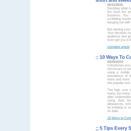
short and sweet
05/11/2016
Deciding what t
the most fun an
business. You 
scribbling busi
hanging out with 
But naming your 
Your decision cou
audience and gr
even get you in l
complete article
::
10 Ways To Cu
05/09/2016
Cell phones are u
necessary to ow
using a mobile
prevalence of d
more and more 
into popular use.
The high cost o
many; too many o
after underesti
using. And, fo
allowances, exh
be irritating or 
on data.
10 Ways to Cure 
::
5 Tips Every 