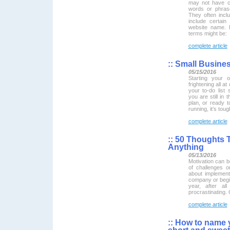
may not have c
words or phras
They often inc
include certai
website name. 
terms might be:
complete article
::
Small Busines
05/15/2016
Starting your 
frightening all at
your to-do list
you are still in 
plan, or ready 
running, it’s tou
complete article
::
50 Thoughts T
Anything
05/13/2016
Motivation can b
of challenges o
about implement
company or begin
year, after al
procrastinating. 
complete article
::
How to name y