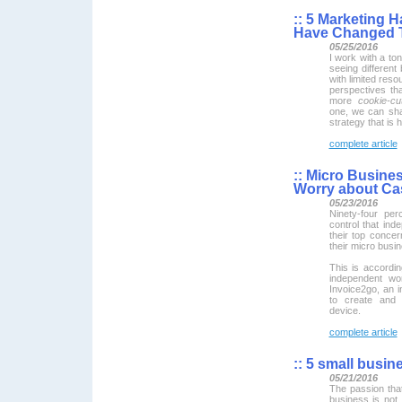
::
5 Marketing H
Have Changed T
05/25/2016
I work with a ton
seeing different
with limited res
perspectives tha
more
cookie-cut
one, we can shar
strategy that is h
complete article
::
Micro Busines
Worry about Ca
05/23/2016
Ninety-four pe
control that in
their top concer
their micro busi
This is accordi
independent wo
Invoice2go, an i
to create and 
device.
complete article
::
5 small busines
05/21/2016
The passion tha
business is not 