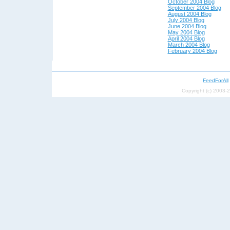
October 2004 Blog
September 2004 Blog
August 2004 Blog
July 2004 Blog
June 2004 Blog
May 200
4 Blog
April 200
4 Blog
March 2004 Blog
February 2004 Blog
FeedForAll
Copyright (c) 2003-2