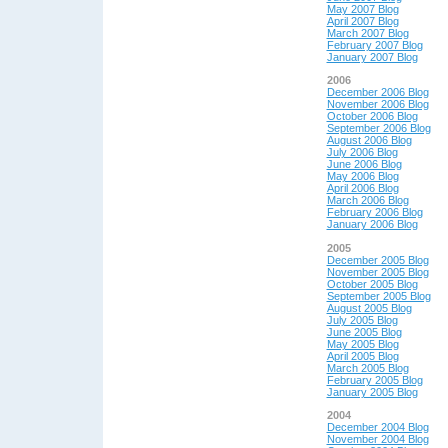
May 2007 Blog
April 2007 Blog
March 2007 Blog
February 2007 Blog
January 2007 Blog
2006
December 2006 Blog
November 2006 Blog
October 2006 Blog
September 2006 Blog
August 2006 Blog
July 2006 Blog
June 2006 Blog
May 2006 Blog
April 2006 Blog
March 2006 Blog
February 2006 Blog
January 2006 Blog
2005
December 2005 Blog
November 2005 Blog
October 2005 Blog
September 2005 Blog
August 2005 Blog
July 2005 Blog
June 2005 Blog
May 2005 Blog
April 2005 Blog
March 2005 Blog
February 2005 Blog
January 2005 Blog
2004
December 2004 Blog
November 2004 Blog