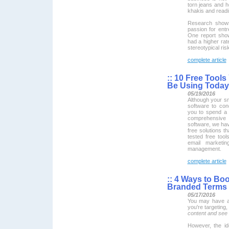
torn jeans and h
khakis and readi
Research show
passion for ent
One report show
had a higher rate
stereotypical ris
complete article
::
10 Free Tools
Be Using Today
05/19/2016
Although your s
software to con
you to spend a 
comprehensive
software, we ha
free solutions t
tested free tool
email marketin
management.
complete article
::
4 Ways to Boo
Branded Terms
05/17/2016
You may have a 
you're targeting
content and see
However, the id