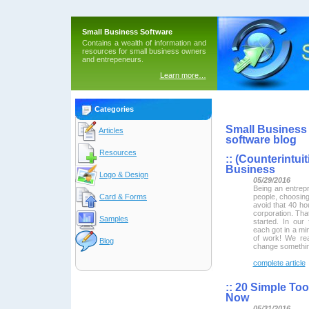
Small Business Software
Contains a wealth of information and
resources for small business owners
and entrepeneurs.
Learn more…
Categories
Small Business 
Articles
software blog
Resources
::
(Counterintuit
Business
Logo & Design
05/29/2016
Being an entrepr
people, choosing
Card & Forms
avoid that 40 h
corporation. That
Samples
started. In our
each got in a mi
of work! We rea
Blog
change somethin
complete article
::
20 Simple Too
Now
05/31/2016