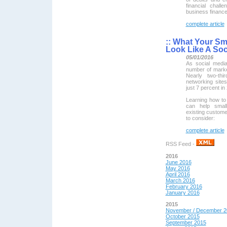
financial chal
business finance
complete article
::
What Your Sma
Look Like A Soc
05/01/2016
As social medi
number of market
Nearly two-th
networking site
just 7 percent in
Learning how to 
can help small
existing custome
to consider:
complete article
RSS Feed -
2016
June 2016
May 2016
April 2016
March 2016
February 2016
January 2016
2015
November / December 2
October 2015
September 2015