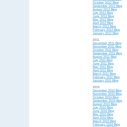
October 2012 Blog
September 2012 Blog
August 2012 Blog
July 2012 Blog
June 2012 Blog
May 2012 Blog
April 2012 Blog
March 2012 Blog
February 2012 Blog
January 2012 Blog
2011
December 2011 Blog
November 2011 Blog
October 2011 Blog
September 2011 Blog
August 2011 Blog
July 2011 Blog
June 2011 Blog
May 2011 Blog
April 2011 Blog
March 2011 Blog
February 2011 Blog
January 2011 Blog
2010
December 2010 Blog
November 2010 Blog
October 2010 Blog
September 2010 Blog
August 2010 Blog
July 2010 Blog
June 2010 Blog
May 2010 Blog
April 2010 Blog
March 2010 Blog
February 2010 Blog