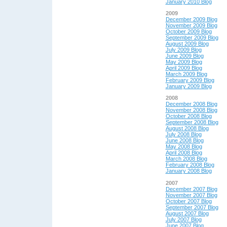
January 2010 Blog
2009
December 2009 Blog
November 2009 Blog
October 2009 Blog
September 2009 Blog
August 2009 Blog
July 2009 Blog
June 2009 Blog
May 2009 Blog
April 2009 Blog
March 2009 Blog
February 2009 Blog
January 2009 Blog
2008
December 2008 Blog
November 2008 Blog
October 2008 Blog
September 2008 Blog
August 2008 Blog
July 2008 Blog
June 2008 Blog
May 2008 Blog
April 2008 Blog
March 2008 Blog
February 2008 Blog
January 2008 Blog
2007
December 2007 Blog
November 2007 Blog
October 2007 Blog
September 2007 Blog
August 2007 Blog
July 2007 Blog
June 2007 Blog