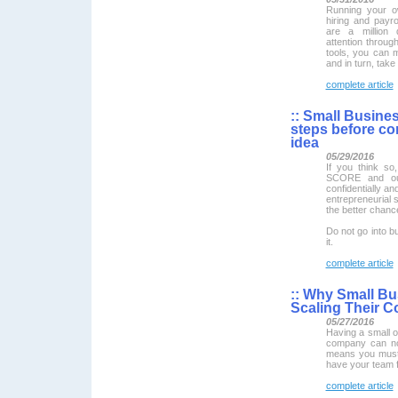
Running your o
hiring and payro
are a million d
attention throug
tools, you can 
and in turn, take
complete article
::
Small Busines
steps before co
idea
05/29/2016
If you think so
SCORE and our
confidentially an
entrepreneurial
the better chanc
Do not go into bu
it.
complete article
::
Why Small Bu
Scaling Their C
05/27/2016
Having a small 
company can not 
means you must 
have your team f
complete article