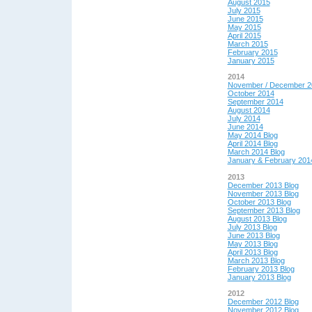
August 2015
July 2015
June 2015
May 2015
April 2015
March 2015
February 2015
January 2015
2014
November / December 2
October 2014
September 2014
August 2014
July 2014
June 2014
May 2014 Blog
April 2014 Blog
March 2014 Blog
January & February 201
2013
December 2013 Blog
November 2013 Blog
October 2013 Blog
September 2013 Blog
August 2013 Blog
July 2013 Blog
June 2013 Blog
May 2013 Blog
April 2013 Blog
March 2013 Blog
February 2013 Blog
January 2013 Blog
2012
December 2012 Blog
November 2012 Blog