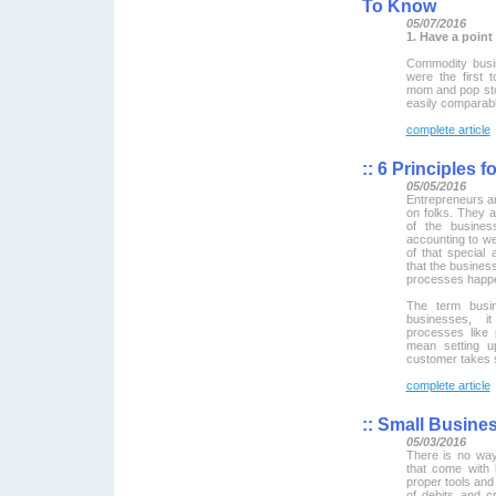
To Know
05/07/2016
1. Have a point
Commodity busi
were the first
mom and pop stor
easily comparabl
complete article
::
6 Principles f
05/05/2016
Entrepreneurs a
on folks. They a
of the busines
accounting to we
of that special 
that the busines
processes happe
The term busi
businesses, i
processes like 
mean setting u
customer takes 
complete article
::
Small Busines
05/03/2016
There is no way
that come with 
proper tools and
of debits and 