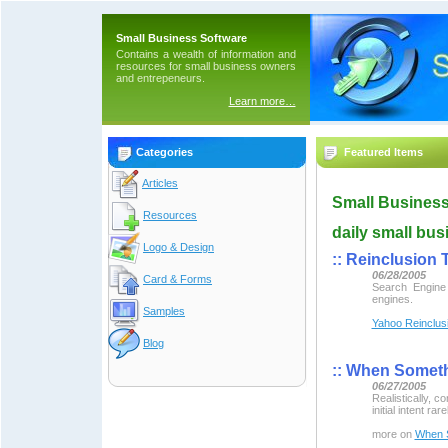
Small Business Software
Contains a wealth of information and
resources for small business owners
and entrepeneurs.
Learn more…
Categories
Featured Items
Articles
Small Business
Resources
daily small bus
Logo & Design
::
Reinclusion T
06/28/2005
Card & Forms
Search Engine
engines.
Samples
Yahoo Reinclus
Blog
::
When Somethi
06/27/2005
Realistically, 
initial intent rar
more on
When S