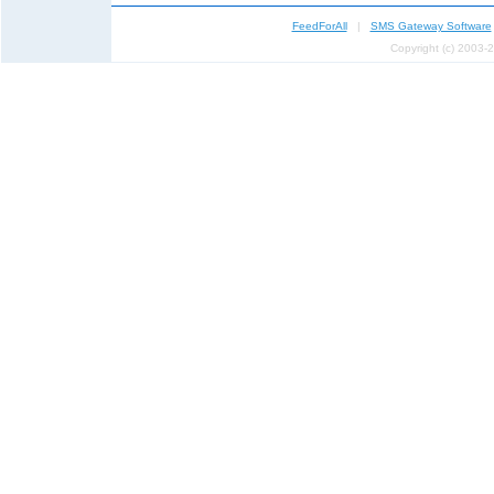
FeedForAll
|
SMS Gateway Software
Copyright (c) 2003-2