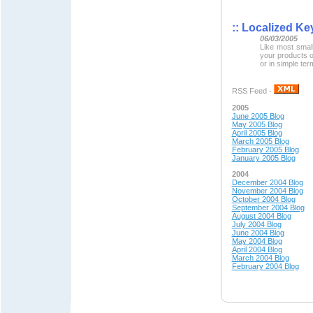
::
Localized Key
06/03/2005
Like most smal
your products 
or in simple ter
RSS Feed -
2005
June 2005 Blog
May 2005 Blog
April 2005 Blog
March 2005 Blog
February 2005 Blog
January 2005 Blog
2004
December 2004 Blog
November 2004 Blog
October 2004 Blog
September 2004 Blog
August 2004 Blog
July 2004 Blog
June 2004 Blog
May 200
4 Blog
April 200
4 Blog
March 2004 Blog
February 2004 Blog