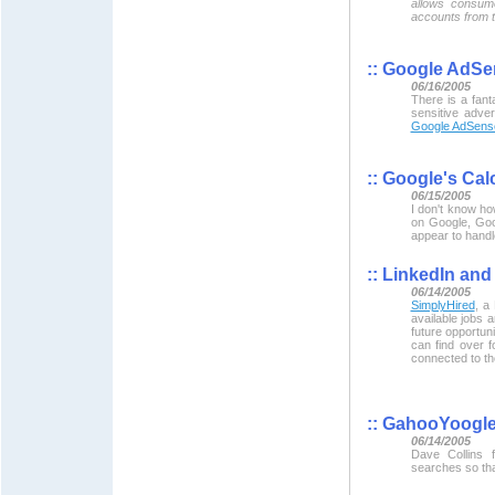
allows consum
accounts from t
::
Google AdSen
06/16/2005
There is a fant
sensitive adve
Google AdSense
::
Google's Calc
06/15/2005
I don't know ho
on Google, Goo
appear to handle
::
LinkedIn and 
06/14/2005
SimplyHired
, a
available jobs 
future opportun
can find over 
connected to t
::
GahooYoogl
06/14/2005
Dave Collins
searches so tha