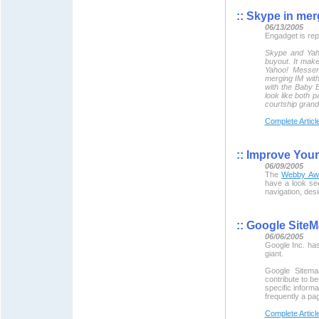
::
Skype in merg
06/13/2005
Engadget is repo
Skype and Yaho
buyout. It make
Yahoo! Messeng
merging IM with
with the Baby Be
look like both p
courtship gran
Complete Articl
::
Improve Your
06/09/2005
The
Webby Aw
have a look see
navigation, des
::
Google SiteM
06/06/2005
Google Inc. ha
giant.
Google Sitema
contribute to b
specific inform
frequently a pa
Complete Articl