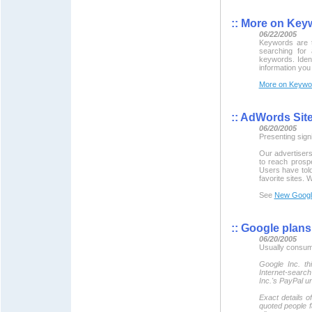
::
More on Key
06/22/2005
Keywords are t
searching for 
keywords. Iden
information you
More on Keywo
::
AdWords Site 
06/20/2005
Presenting sig
Our advertisers 
to reach prospe
Users have told
favorite sites. 
See
New Googl
::
Google plans 
06/20/2005
Usually consume
Google Inc. th
Internet-searc
Inc.'s PayPal un
Exact details o
quoted people fa