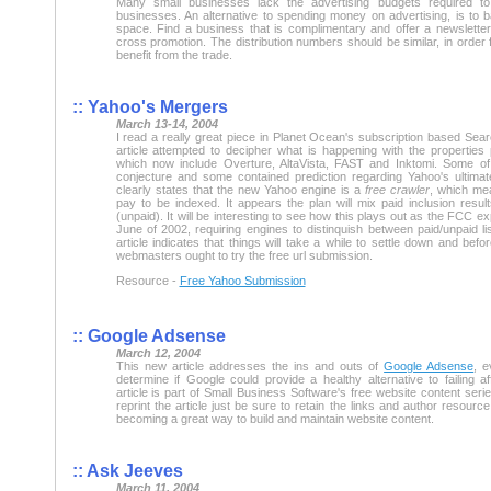
Many small businesses lack the advertising budgets required t
businesses. An alternative to spending money on advertising, is to 
space. Find a business that is complimentary and offer a newslette
cross promotion. The distribution numbers should be similar, in order
benefit from the trade.
:: Yahoo's Mergers
March 13-14, 2004
I read a really great piece in Planet Ocean's subscription based Se
article attempted to decipher what is happening with the propertie
which now include Overture, AltaVista, FAST and Inktomi. Some of 
conjecture and some contained prediction regarding Yahoo's ultima
clearly states that the new Yahoo engine is a
free crawler
, which me
pay to be indexed. It appears the plan will mix paid inclusion result
(unpaid). It will be interesting to see how this plays out as the FCC 
June of 2002, requiring engines to distinquish between paid/unpaid lis
article indicates that things will take a while to settle down and befo
webmasters ought to try the free url submission.
Resource -
Free Yahoo Submission
:: Google Adsense
March 12, 2004
This new article addresses the ins and outs of
Google Adsense
, e
determine if Google could provide a healthy alternative to failing af
article is part of Small Business Software's free website content serie
reprint the article just be sure to retain the links and author resource
becoming a great way to build and maintain website content.
:: Ask Jeeves
March 11, 2004