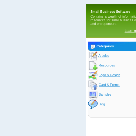
Small Business Software
Contains a wealth of informati
resources for small business 
and entrepeneurs.
Learn 
Categories
Articles
Resources
Logo & Design
Card & Forms
Samples
Blog