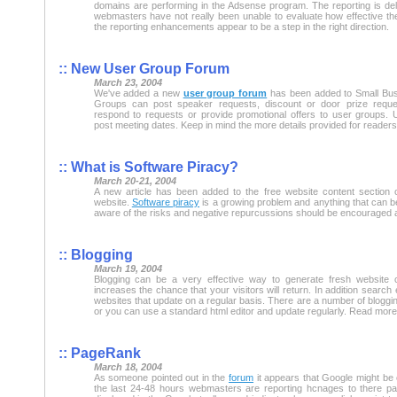
domains are performing in the Adsense program. The reporting is de
webmasters have not really been unable to evaluate how effective th
the reporting enhancements appear to be a step in the right direction.
:: New User Group Forum
March 23, 2004
We've added a new
user group forum
has been added to Small Bus
Groups can post speaker requests, discount or door prize requ
respond to requests or provide promotional offers to user groups.
post meeting dates. Keep in mind the more details provided for readers 
:: What is Software Piracy?
March 20-21, 2004
A new article has been added to the free website content section 
website.
Software piracy
is a growing problem and anything that can 
aware of the risks and negative repurcussions should be encouraged 
:: Blogging
March 19, 2004
Blogging can be a very effective way to generate fresh website 
increases the chance that your visitors will return. In addition search
websites that update on a regular basis. There are a number of blogging
or you can use a standard html editor and update regularly. Read mor
:: PageRank
March 18, 2004
As someone pointed out in the
forum
it appears that Google might be 
the last 24-48 hours webmasters are reporting hcnages to there p