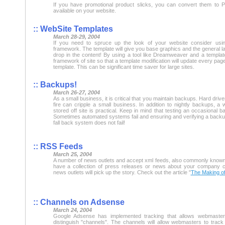
If you have promotional product slicks, you can convert them t
available on your website.
:: WebSite Templates
March 28-29, 2004
If you need to spruce up the look of your website consider us
framework. The template will give you base graphics and the general la
drop in the content! By using a tool like Dreamweaver and a templat
framework of site so that a template modification will update every page
template. This can be significant time saver for large sites.
:: Backups!
March 26-27, 2004
As a small business, it is critical that you maintain backups. Hard driv
fire can cripple a small business. In addition to nightly backups, a
stored off site is practical. Keep in mind that testing an occasional b
Sometimes automated systems fail and ensuring and verifying a backup
fall back system does not fail!
:: RSS Feeds
March 25, 2004
A number of news outlets and accept xml feeds, also commonly known
have a collection of press releases or news about your company c
news outlets will pick up the story. Check out the article "
The Making o
:: Channels on Adsense
March 24, 2004
Google Adsense has implemented tracking that allows webmaster
distinguish "channels". The channels will allow webmasters to track