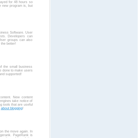
layed for 48 hours so
e new program is, but
iness Software. User
ests. Developers can
 User groups can also
the better!
of the small business
be done to make users
and supported!
content. New content
 engines take notice of
 tools that are useful
e
about blogging
!
on the move again. In
agerank. PageRank is