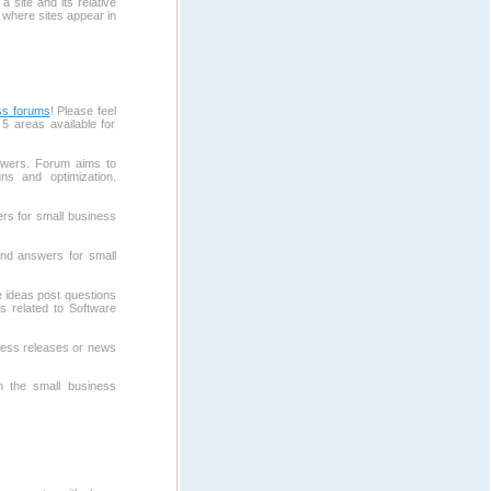
 site and its relative
 where sites appear in
ss forums
! Please feel
5 areas available for
wers. Forum aims to
ns and optimization.
rs for small business
and answers for small
 ideas post questions
s related to Software
ress releases or news
in the small business