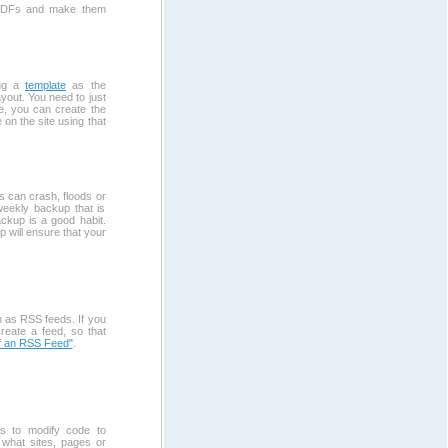
o PDFs and make them
ing a
template
as the
yout. You need to just
e, you can create the
 on the site using that
es can crash, floods or
 weekly backup that is
ackup is a good habit.
 will ensure that your
 as RSS feeds. If you
reate a feed, so that
f an RSS Feed"
.
s to modify code to
 what sites, pages or