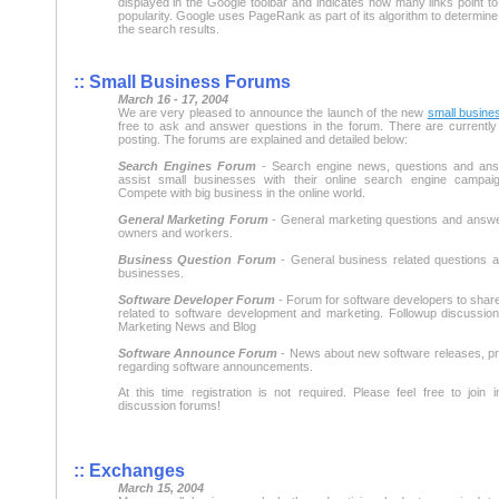
displayed in the Google toolbar and indicates how many links point to a
popularity. Google uses PageRank as part of its algorithm to determine
the search results.
:: Small Business Forums
March 16 - 17, 2004
We are very pleased to announce the launch of the new
small busine
free to ask and answer questions in the forum. There are currently 
posting. The forums are explained and detailed below:
Search Engines Forum
- Search engine news, questions and ans
assist small businesses with their online search engine campaig
Compete with big business in the online world.
General Marketing Forum
- General marketing questions and answe
owners and workers.
Business Question Forum
- General business related questions 
businesses.
Software Developer Forum
- Forum for software developers to share
related to software development and marketing. Followup discussion
Marketing News and Blog
Software Announce Forum
- News about new software releases, p
regarding software announcements.
At this time registration is not required. Please feel free to join 
discussion forums!
:: Exchanges
March 15, 2004