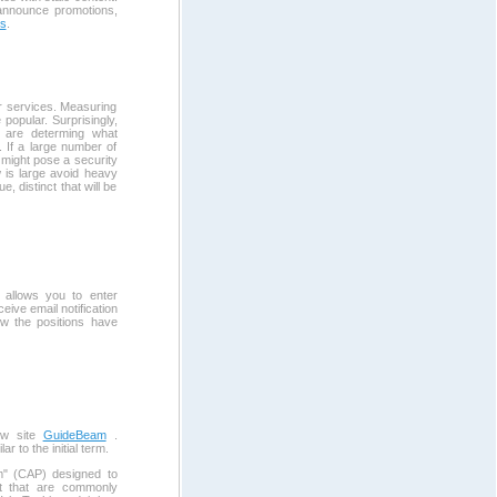
 announce promotions,
es
.
r services. Measuring
 popular. Surprisingly,
u are determing what
". If a large number of
 might pose a security
w is large avoid heavy
e, distinct that will be
allows you to enter
ive email notification
ow the positions have
ew site
GuideBeam
.
to the initial term.
m" (CAP) designed to
ut that are commonly