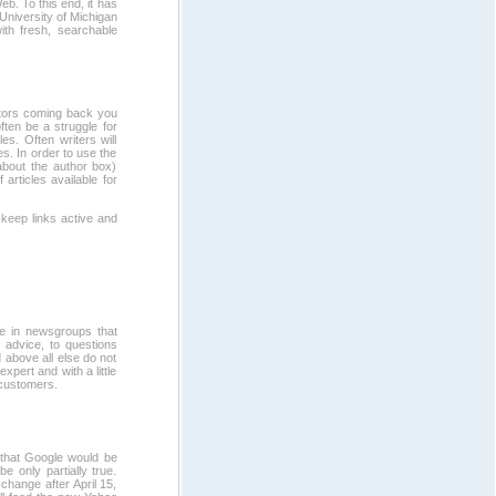
eb. To this end, it has
University of Michigan
ith fresh, searchable
sitors coming back you
ften be a struggle for
es. Often writers will
es. In order to use the
about the author box)
 articles available for
 keep links active and
e in newsgroups that
t advice, to questions
above all else do not
xpert and with a little
 customers.
that Google would be
e only partially true.
change after April 15,