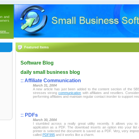
on and
owners
more…
Featured Items
Software Blog
daily small business blog
:: Affiliate Communication
March 31, 2004
A new article has just been added to the content section of the SBS
stresses strong
communication
with affiliates and resellers. Conside
performing affiliates and maintain regular contact inorder to support resa
:: PDFs
March 30, 2004
I stumbled across a really great utility recently. It allows you 
application as a PDF. The download inserts an option into your list 
printer is selected the document is saved as a PDF. Very, very impre
called
PDF995
and it works like a charm.