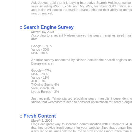
Ask Jeeves said that it is buying Interactive Search Holdings, owner 
sites including iWon, Excite and My Way, for about $343 million in
acquisition will double the market share, enhance their ability to comp
search market.
:: Search Engine Survey
March 10, 2004
According to a recent Nielsen survey the search engines used most
are:
Google - 39 %
Yahoo - 30%
MSN - 30%
A similar survey conducted by Nielsen detailed the search engines us
Europeans are:
Google - 47%
MSN - 23%
Yahoo - 11%
AOL - 5%
T-Online Suche 4%
Voila Search 3%
Lycos Europe - 3%
Just recently Yahoo started providing search results independent of
shows that webmasters need to consider optimization for search engin
:: Fresh Content
March 9, 2004
Blogs are great way to increase communication with customers. A sid
that they provide fresh content for your website. Sites that contain fr
a regular basis, are spidered by the search engines more often than sit