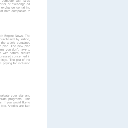
o compete with large
barter or exchange ad
r exchange containing
 for both companies to
arch Engine News. The
s purchased by Yahoo,
the article contained
te plan. The new plan
ans you don't have to
s with natural results
expressed concerned in
tings. The gist of the
re paying for inclusion
valuate your site and
filiate programs. This
s. If you would like to
 box. Articles are fast