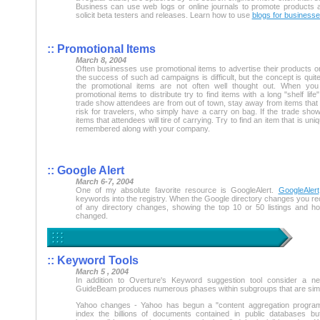
Business can use web logs or online journals to promote products
solicit beta testers and releases. Learn how to use
blogs for business
:: Promotional Items
March 8, 2004
Often businesses use promotional items to advertise their products o
the success of such ad campaigns is difficult, but the concept is quite
the promotional items are not often well thought out. When yo
promotional items to distribute try to find items with a long "shelf life
trade show attendees are from out of town, stay away from items that
risk for travelers, who simply have a carry on bag. If the trade sho
items that attendees will tire of carrying. Try to find an item that is uniqu
remembered along with your company.
:: Google Alert
March 6-7, 2004
One of my absolute favorite resource is GoogleAlert.
GoogleAlert
keywords into the registry. When the Google directory changes you rece
of any directory changes, showing the top 10 or 50 listings and h
changed.
:: Keyword Tools
March 5 , 2004
In addition to Overture's Keyword suggestion tool consider a n
GuideBeam produces numerous phases within subgroups that are similar 
Yahoo changes - Yahoo has begun a "content aggregation progra
index the billions of documents contained in public databases b