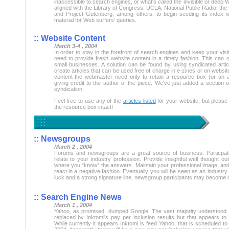
inaccessible to search engines, or what's called the invisible or deep W
aligned with the Library of Congress, UCLA, National Public Radio, the 
and Project Gutenberg, among others, to begin seeding its index w
material for Web surfers' queries.
:: Website Content
March 3-4 , 2004
In order to stay in the forefront of search engines and keep your vi
need to provide fresh website content in a timely fashion. This can o
small businesses. A solution can be found by using syndicated articl
create articles that can be used free of charge in e-zines or on websit
content the webmaster need only to retain a resource box (or an 
giving credit to the author of the piece. We've just added a section of
syndication.
Feel free to use any of the
articles listed
for your website, but please
the resource box intact!
:: Newsgroups
March 2 , 2004
Forums and newsgroups are a great source of business. Particpat
relate to your industry profession. Provide insightful well thought ou
where you *know* the answers. Maintain your professional image, and 
react in a negative fashion. Eventually you will be seen as an industry e
luck and a strong signature line, newsgroup participants may become
:: Search Engine News
March 1 , 2004
Yahoo, as promised, dumped Google. The vast majority understood 
replaced by Inktomi's pay per inclusion results but that appears to b
While currently it appears Inktomi is feed Yahoo, that is scheduled to 