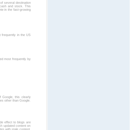
of several destination
 cash and stock. This
ete in the fast-growing
 frequently in the US
ed most frequently by
 Google, this clearly
es other than Google.
e effect to blogs are
esh updated content on
es with stale content.