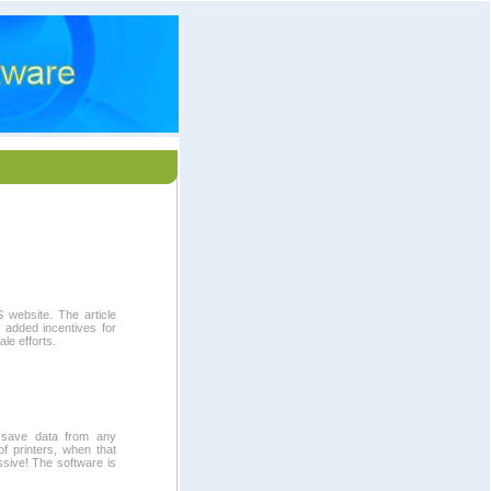
 website. The article
r added incentives for
le efforts.
to save data from any
of printers, when that
ssive! The software is