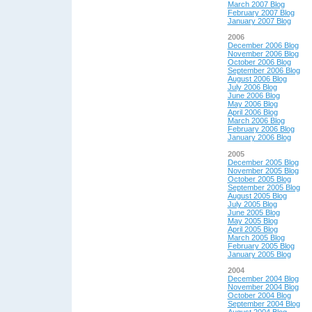
March 2007 Blog
February 2007 Blog
January 2007 Blog
2006
December 2006 Blog
November 2006 Blog
October 2006 Blog
September 2006 Blog
August 2006 Blog
July 2006 Blog
June 2006 Blog
May 2006 Blog
April 2006 Blog
March 2006 Blog
February 2006 Blog
January 2006 Blog
2005
December 2005 Blog
November 2005 Blog
October 2005 Blog
September 2005 Blog
August 2005 Blog
July 2005 Blog
June 2005 Blog
May 2005 Blog
April 2005 Blog
March 2005 Blog
February 2005 Blog
January 2005 Blog
2004
December 2004 Blog
November 2004 Blog
October 2004 Blog
September 2004 Blog
August 2004 Blog