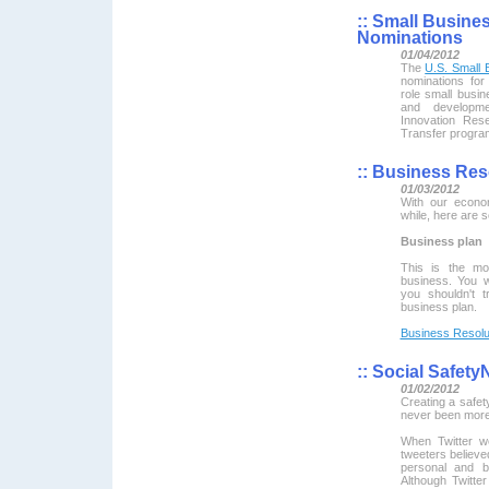
::
Small Busines
Nominations
01/04/2012
The
U.S. Small 
nominations for
role small busin
and developm
Innovation Res
Transfer progra
::
Business Reso
01/03/2012
With our econo
while, here are 
Business plan
This is the mo
business. You w
you shouldn't 
business plan.
Business Resolu
::
Social Safety
01/02/2012
Creating a safety
never been more
When Twitter w
tweeters believed
personal and b
Although Twitter