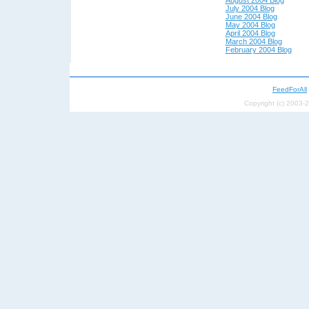
July 2004 Blog
June 2004 Blog
May 200
4 Blog
April 200
4 Blog
March 2004 Blog
February 2004 Blog
FeedForAll
Copyright (c) 2003-2