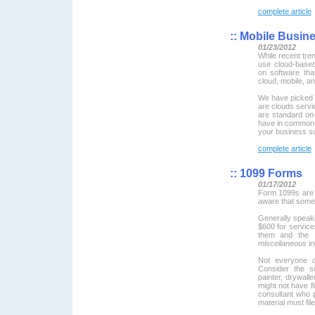
complete article
::
Mobile Busin
01/23/2012
While recent tren
use cloud-based
on software tha
cloud, mobile, a
We have picked
are clouds servi
are standard on-
have in common 
your business s
complete article
::
1099 Forms
01/17/2012
Form 1099s are 
aware that some
Generally speaki
$600 for service
them and the 
miscellaneous
in
Not everyone d
Consider the s
painter, drywall
might not have fi
consultant who p
material must file