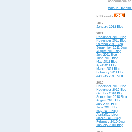
consolidation as 
What is Hot and 
RSS Feed -
2012
January 2012 Blog
2011
December 2012 Blog
November 2011 Blog
October 2011 Blog
September 2011 Blog
August 2011 Blog
July 2011 Blog
June 2011 Blog
May 2011 Blog
April 2011 Blog
March 2011 Blog
February 2011 Blog
January 2011 Blog
2010
December 2010 Blog
November 2010 Blog
October 2010 Blog
September 2010 Blog
August 2010 Blog
July 2010 Blog
June 2010 Blog
May 2010 Blog
April 2010 Blog
March 2010 Blog
February 2010 Blog
January 2010 Blog
2009