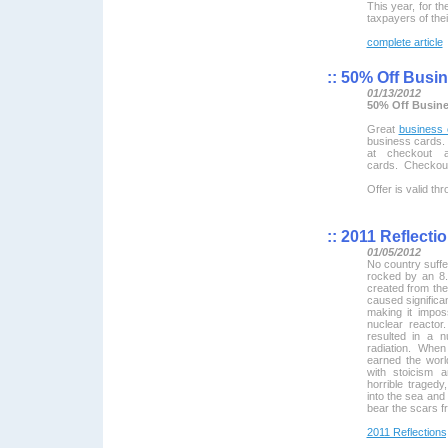
This year, for th
taxpayers of thei
complete article
::
50% Off Busin
01/13/2012
50% Off Busine
Great
business 
business cards.
at checkout 
cards. Checkou
Offer is valid t
::
2011 Reflectio
01/05/2012
No country suff
rocked by an 8.
created from the
caused significa
making it impos
nuclear reactor.
resulted in a 
radiation. When
earned the worl
with stoicism 
horrible tragedy,
into the sea and
bear the scars f
2011 Reflections