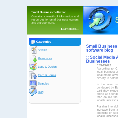
Small Business Software
Contains a wealth of information and
resources for small business owners
and entrepeneurs.
Learn more…
Categories
Small Business 
software blog
Articles
::
Social Media A
Resources
Businesses
01/24/2012
Logo & Design
According to Ca
local business
local-media adve
Card & Forms
directly to poten
Samples
In the latest 
conducted by Bo
said they expec
Blog
online-ad spendin
than double the
local businesses
Put that into do
increase from ab
spending on socia
local businesses