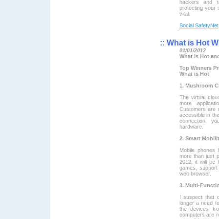
hackers and te
protecting your 
vital.
Social SafetyNet
::
What is Hot Wh
01/01/2012
What is Hot and
Top Winners Pr
What is Hot
1. Mushroom C
The virtual cl
more applicati
Customers are no
accessible in th
connection, y
hardware.
2. Smart Mobili
Mobile phones 
more than just 
2012, it will be
games, support 
web browser.
3. Multi-Functi
I suspect that 
longer a need fo
the devices fr
computers are re