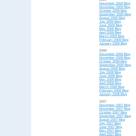
December 2009 Blog
November 2009 Blog
October 2009 Blog
September 2009 Blog
August 2009 Blog
July 2009 Blog
June 2009 Blog
May 2009 Blog
April 2009 Blog
March 2009 Blog
February 2009 Blog
January 2009 Blog
2008
December 2008 Blog
November 2008 Blog
October 2008 Blog
September 2008 Blog
August 2008 Blog
July 2008 Blog
June 2008 Blog
May 2008 Blog
April 2008 Blog
March 2008 Blog
February 2008 Blog
January 2008 Blog
2007
December 2007 Blog
November 2007 Blog
October 2007 Blog
September 2007 Blog
August 2007 Blog
July 2007 Blog
June 2007 Blog
May 2007 Blog
April 2007 Blog