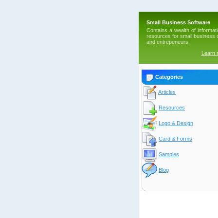
Small Business Software
Contains a wealth of informat
resources for small business
and entrepeneurs.
Learn
Categories
Articles
Resources
Logo & Design
Card & Forms
Samples
Blog