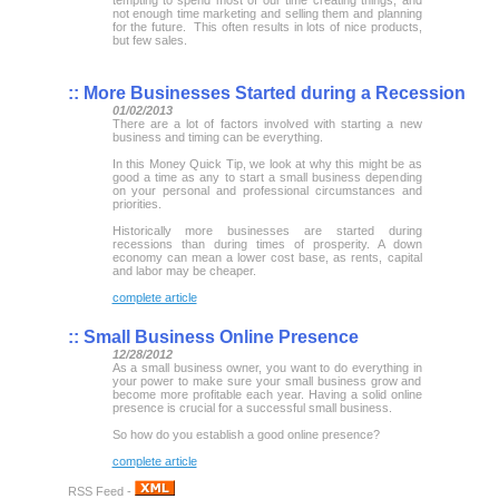
not enough time marketing and selling them and planning
for the future. This often results in lots of nice products,
but few sales.
::
More Businesses Started during a Recession
01/02/2013
There are a lot of factors involved with starting a new
business and timing can be everything.
In this Money Quick Tip, we look at why this might be as
good a time as any to start a small business depending
on your personal and professional circumstances and
priorities.
Historically more businesses are started during
recessions than during times of prosperity. A down
economy can mean a lower cost base, as rents, capital
and labor may be cheaper.
complete article
::
Small Business Online Presence
12/28/2012
As a small business owner, you want to do everything in
your power to make sure your small business grow and
become more profitable each year. Having a solid online
presence is crucial for a successful small business.
So how do you establish a good online presence?
complete article
RSS Feed -