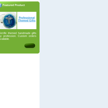
Featured Product
Professional
Themed Gifts
Terrific themed handmade gifts
by profession. Custom orders
vailable.