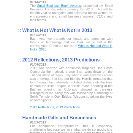
01/14/2013
The
Small Business Book Awards
, presented by Small
Business Trends, return January 29, 2013. This will be
the 5th year to recognize and celebrate books written for
entrepreneurs and small business owners, CEOs and
their teams.
::
What is Hot What is Not in 2013
01/06/2013
Each year we scratch our heads and come up with
trends or technology that we think will be hot in the
coming year. Checkout our list of
What is Hot and What is
Not in 2013
.
::
2012 Reflections, 2013 Predictions
01/04/2013
2012 was scarred with senseless tragedies, the Costa
Concordia the majestic cruise liner, went down off the
Tuscan island of Giglio, Italy when it was said the captain
was showing off to islander friends. Horrific tornados that
tour through the mid-western United States stole the lives
of even the littlest angels. A horrific mass shooting at the
Batman opening in Colorado showed a careless
disregard for life. Sadly this was followed by a shooting at
Seikh Temple in Oak Bridge, Wisconsin, taking the lives
of worshippers.
2012 Reflections, 2013 Predictions
::
Handmade Gifts and Businesses
01/03/2013
For handmade entrepreneurs, this is especially
challenging because we love what we do so much, it is
tempting to spend most of our time creating things, and