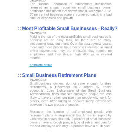
01/29/2013
The National Federation of Independent Businesses
released an annual report on small business owner
confidence this month that shows that in December 2012,
70 percent of business owners surveyed said it is a bad
time for expansion and growth.
::
Most Profitable Small Businesses - Really?
01/28/2013
Making the top of the most profitable small businesses is
certainly not an easy task, as there are so many
blossoming ideas out there. Over the past several years,
more and more people have become interested in small
online businesses: they are profitable, they require no
employees and they deliver high ROI within several
months.
complete article
::
Small Business Retirement Plans
01/28/2013
Small-business owners do not save enough for their
retirements. A December 2012 report by senior
economist Jules Lichtenstein of the Small Business
Administration, finds that self-employed people are less
likely to have a retirement plan than people who work for
others, even after taking to account many differences
between the two groups of people.
Moreover, the fraction of self-employed people with
retirement plans is surprisingly low. An earlier report by
Lichtenstein shows that only 2 percent of small-business
owners have a Keogh plan, a type of retirement plan for
the self-employed and only 18 percent have a 401k plan.