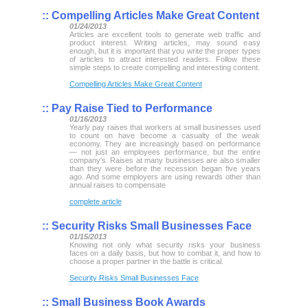
::
Compelling Articles Make Great Content
01/24/2013
Articles are excellent tools to generate web traffic and
product interest. Writing articles, may sound easy
enough, but it is important that you write the proper types
of articles to attract interested readers. Follow these
simple steps to create compelling and interesting content.
Compelling Articles Make Great Content
::
Pay Raise Tied to Performance
01/16/2013
Yearly pay raises that workers at small businesses used
to count on have become a casualty of the weak
economy. They are increasingly based on performance
— not just an employees performance, but the entire
company's. Raises at many businesses are also smaller
than they were before the recession began five years
ago. And some employers are using rewards other than
annual raises to compensate
complete article
::
Security Risks Small Businesses Face
01/15/2013
Knowing not only what security risks your business
faces on a daily basis, but how to combat it, and how to
choose a proper partner in the battle is critical.
Security Risks Small Businesses Face
::
Small Business Book Awards