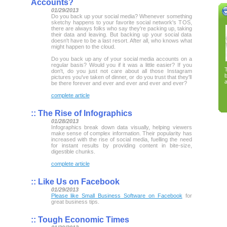
Accounts?
01/29/2013
Do you back up your social media? Whenever something
sketchy happens to your favorite social network's TOS,
there are always folks who say they're packing up, taking
their data and leaving. But backing up your social data
doesn't have to be a last resort. After all, who knows what
might happen to the cloud.
Do you back up any of your social media accounts on a
regular basis? Would you if it was a little easier? If you
don't, do you just not care about all those Instagram
pictures you've taken of dinner, or do you trust that they'll
a
be there forever and ever and ever and ever and ever?
complete article
::
The Rise of Infographics
01/28/2013
Infographics break down data visually, helping viewers
make sense of complex information. Their popularity has
increased with the rise of social media, fuelling the need
for instant results by providing content in bite-size,
digestible chunks.
complete article
::
Like Us on Facebook
01/29/2013
Please like Small Business Software on Facebook
for
great business tips.
::
Tough Economic Times