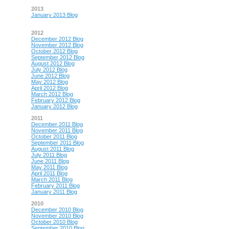
2013
January 2013 Blog
2012
December 2012 Blog
November 2012 Blog
October 2012 Blog
September 2012 Blog
August 2012 Blog
July 2012 Blog
June 2012 Blog
May 2012 Blog
April 2012 Blog
March 2012 Blog
February 2012 Blog
January 2012 Blog
2011
December 2011 Blog
November 2011 Blog
October 2011 Blog
September 2011 Blog
August 2011 Blog
July 2011 Blog
June 2011 Blog
May 2011 Blog
April 2011 Blog
March 2011 Blog
February 2011 Blog
January 2011 Blog
2010
December 2010 Blog
November 2010 Blog
October 2010 Blog
September 2010 Blog