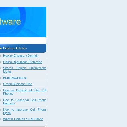
Feature Articles
How to Choose a Domain
Online Reputation Protection
Search Engine Optimization
Myths
Brand Awareness
Green Business Tips
How to Dispose of Old Cell
Phones
How to Conserve Cell Phone
Batteries
How to Improve Cell Phone
Signal
What is Data on a Cell Phone