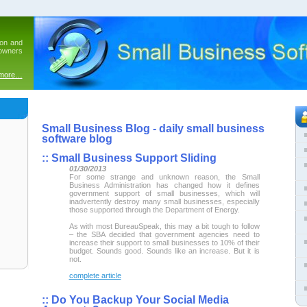
ion and
 owners
 more…
Small Business Blog - daily small business
software blog
::
Small Business Support Sliding
01/30/2013
For some strange and unknown reason, the Small
Business Administration has changed how it defines
government support of small businesses, which will
inadvertently destroy many small businesses, especially
those supported through the Department of Energy.
As with most BureauSpeak, this may a bit tough to follow
– the SBA decided that government agencies need to
increase their support to small businesses to 10% of their
budget. Sounds good. Sounds like an increase. But it is
not.
complete article
::
Do You Backup Your Social Media