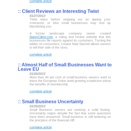
complete article
::
Client Reviews an Interesting Twist
01/27/2013
Think twice before skipping out on tipping your
contractor, or else small businesses may end up
blacklisting you.
A former landscape company owner created
NastyClient.com
, a rating and review website that lets
businesses file reports against its customers. Turning the
tables on consumers, creator Matt Stachel allows owners
to tell their side of the story.
complete article
::
Almost Half of Small Businesses Want to
Leave EU
01/26/2013
More than 40 per cent of small business owners want to
leave the European Union amid growing scepticism about
the benefits of membership.
complete article
::
Small Business Uncertainty
01/25/2013
Small Business owners are seeking a solid footing.
Uncertainty reigns despite the fact that some questions
have been answered. Small business is still teetering on
the precipice of the financial cliff.
complete article