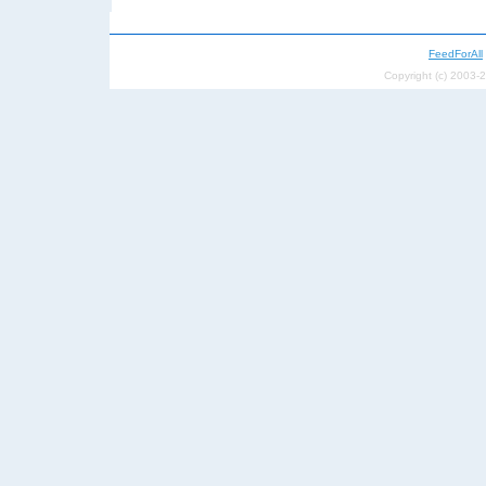
FeedForAll
Copyright (c) 2003-2