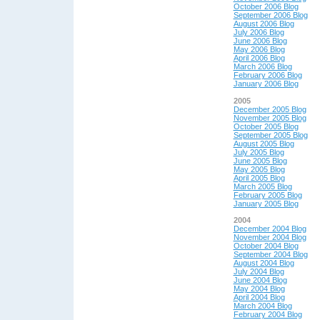
October 2006 Blog
September 2006 Blog
August 2006 Blog
July 2006 Blog
June 2006 Blog
May 2006 Blog
April 2006 Blog
March 2006 Blog
February 2006 Blog
January 2006 Blog
2005
December 2005 Blog
November 2005 Blog
October 2005 Blog
September 2005 Blog
August 2005 Blog
July 2005 Blog
June 2005 Blog
May 2005 Blog
April 2005 Blog
March 2005 Blog
February 2005 Blog
January 2005 Blog
2004
December 2004 Blog
November 2004 Blog
October 2004 Blog
September 2004 Blog
August 2004 Blog
July 2004 Blog
June 2004 Blog
May 200
4 Blog
April 200
4 Blog
March 2004 Blog
February 2004 Blog