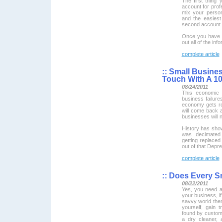
The first thing
account for prof
mix your person
and the easies
second account d
Once you have cr
out all of the info
complete article
::
Small Busines
Touch With A 10
08/24/2011
This economic 
business failure
economy gets ro
will come back 
businesses will 
History has show
was decimated 
getting replace
out of that Depre
complete article
::
Does Every Sm
08/22/2011
Yes, you need a
your business, if
savvy world the
yourself, gain 
found by custom
a dry cleaner, 