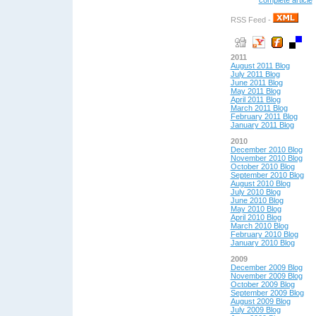
complete article
RSS Feed -
2011
August 2011 Blog
July 2011 Blog
June 2011 Blog
May 2011 Blog
April 2011 Blog
March 2011 Blog
February 2011 Blog
January 2011 Blog
2010
December 2010 Blog
November 2010 Blog
October 2010 Blog
September 2010 Blog
August 2010 Blog
July 2010 Blog
June 2010 Blog
May 2010 Blog
April 2010 Blog
March 2010 Blog
February 2010 Blog
January 2010 Blog
2009
December 2009 Blog
November 2009 Blog
October 2009 Blog
September 2009 Blog
August 2009 Blog
July 2009 Blog