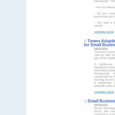
participants. Thi
- You are thinkin
- You are start
everything you h
- You own a bu
results.
complete article
::
Towns Adaptin
for Small Busin
08/31/2011
The poor economy
rules to help st
pay off for resid
In Lighthouse 
tolerated in sto
welcoming sandw
Restaurants 
Lauderdale-by-t
morning brunch.
in September w
sidewalk cafes 
complete article
::
Small Busine
08/30/2011
Scams that targ
forms, and can
exposed to a vari