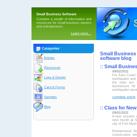
Small Business Software
Contains a wealth of information and
resources for small business owners
and entrepeneurs.
Learn more…
Categories
Small Business 
software blog
Articles
::
Small Busines
Resources
09/02/2011
For East Coast
Logo & Design
earthquake and b
the stats are 
businesses hit
Card & Forms
earthquake neve
Samples
complete article
Blog
::
Class for New
09/01/2011
A new session o
next month at S
city of Fort Myer
Entrepreneur Sc
consecutive w