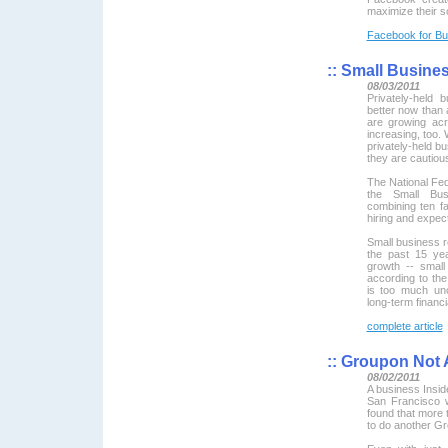
maximize their so
Facebook for Bu
::
Small Business
08/03/2011
Privately-held 
better now than 
are growing acr
increasing, too.
privately-held b
they are cautiou
The National Fed
the Small Bu
combining ten fa
hiring and expe
Small business r
the past 15 year
growth -- small
according to the
is too much unc
long-term financ
complete article
::
Groupon Not 
08/02/2011
A business Insid
San Francisco 
found that more 
to do another Gr