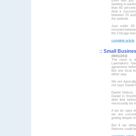
Even with just
wanting to partic
than 60 percent
deal a success
between 70 and 
the website.
Just under 60 
recevied between
the Chicago-bas
complete article
::
Small Busine
08/01/2011
The clock is ti
Lawmakers hav
agreement befor
But one local b
either way.
We are basicall
not
says Daniel 
Daniel Nelson,
Daniel in Rockf
debt limit befo
necessarily be in
If we do raise t
we are current
getting deeper in
But if we defau
Nelsons could be