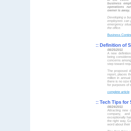
business empl
operations r
owner is away.
Developing a bus
employees can p
emergency situat
the office.
Business Continu
::
Definition of
08/25/2011
A new definitio
being considere
concerns among 
step toward requ
The proposed def
report, places th
million in annua
there is no size 
for purposes of 
complete article
::
Tech Tips for
08/24/2011
Attracting new
company, and
exceptionally ha
the right way, 
word about their