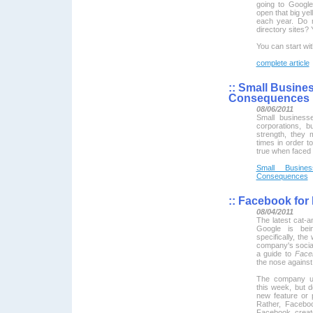
going to Google
open that big ye
each year. Do n
directory sites?
You can start wi
complete article
::
Small Busines
Consequences
08/06/2011
Small business
corporations, b
strength, they 
times in order t
true when faced w
Small Busine
Consequences
::
Facebook for
08/04/2011
The latest cat-
Google is bei
specifically, th
company's socia
a guide to
Face
the nose against 
The company un
this week, but do
new feature or 
Rather, Faceboo
Facebook crea