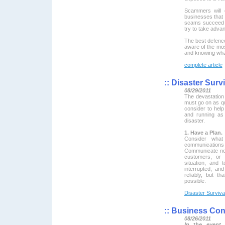
Scammers will 
businesses that t
scams succeed b
try to take adva
The best defence
aware of the mo
and knowing what
complete article
::
Disaster Survi
08/29/2011
The devastatio
must go on as qu
consider to hel
and running as
disaster.
1. Have a Plan.
Consider what
communicatio
Communicate now-
customers, or 
situation, and
interrupted, a
reliably, but t
possible.
Disaster Surviva
::
Business Cont
08/26/2011
In the event 