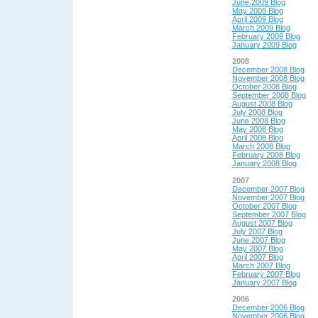
June 2009 Blog
May 2009 Blog
April 2009 Blog
March 2009 Blog
February 2009 Blog
January 2009 Blog
2008
December 2008 Blog
November 2008 Blog
October 2008 Blog
September 2008 Blog
August 2008 Blog
July 2008 Blog
June 2008 Blog
May 2008 Blog
April 2008 Blog
March 2008 Blog
February 2008 Blog
January 2008 Blog
2007
December 2007 Blog
November 2007 Blog
October 2007 Blog
September 2007 Blog
August 2007 Blog
July 2007 Blog
June 2007 Blog
May 2007 Blog
April 2007 Blog
March 2007 Blog
February 2007 Blog
January 2007 Blog
2006
December 2006 Blog
November 2006 Blog