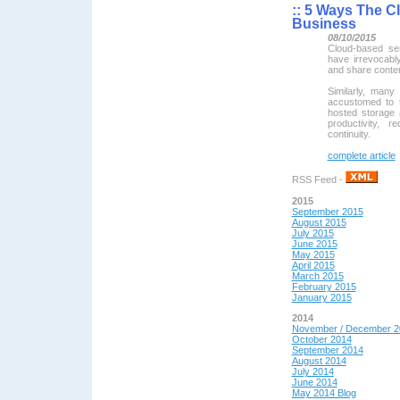
::
5 Ways The Cl
Business
08/10/2015
Cloud-based se
have irrevocab
and share content
Similarly, many
accustomed to 
hosted storage 
productivity, 
continuity.
complete article
RSS Feed -
2015
September 2015
August 2015
July 2015
June 2015
May 2015
April 2015
March 2015
February 2015
January 2015
2014
November / December 2
October 2014
September 2014
August 2014
July 2014
June 2014
May 2014 Blog