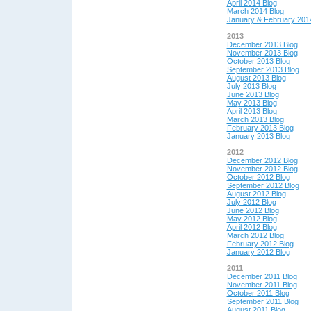
April 2014 Blog
March 2014 Blog
January & February 201
2013
December 2013 Blog
November 2013 Blog
October 2013 Blog
September 2013 Blog
August 2013 Blog
July 2013 Blog
June 2013 Blog
May 2013 Blog
April 2013 Blog
March 2013 Blog
February 2013 Blog
January 2013 Blog
2012
December 2012 Blog
November 2012 Blog
October 2012 Blog
September 2012 Blog
August 2012 Blog
July 2012 Blog
June 2012 Blog
May 2012 Blog
April 2012 Blog
March 2012 Blog
February 2012 Blog
January 2012 Blog
2011
December 2011 Blog
November 2011 Blog
October 2011 Blog
September 2011 Blog
August 2011 Blog