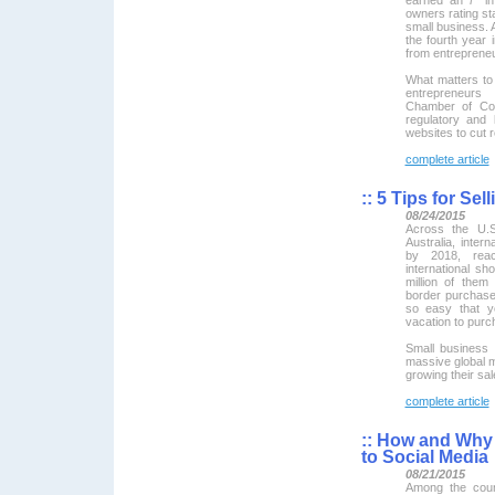
owners rating sta
small business. A
the fourth year
from entreprene
What matters to
entrepreneurs
Chamber of Com
regulatory and l
websites to cut 
complete article
::
5 Tips for Sel
08/24/2015
Across the U.S
Australia, inter
by 2018, reac
international sh
million of the
border purchase
so easy that y
vacation to purc
Small business 
massive global m
growing their sa
complete article
::
How and Why 
to Social Media
08/21/2015
Among the coun