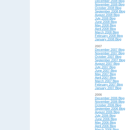
December 2008 Blog
November 2008 Blog
October 2008 Blog
September 2008 Blog
August 2008 Blog
July 2008 Blog
June 2008 Blog
May 2008 Blog
April 2008 Blog
March 2008 Blog
February 2008 Blog
January 2008 Blog
2007
December 2007 Blog
November 2007 Blog
October 2007 Blog
September 2007 Blog
August 2007 Blog
July 2007 Blog
June 2007 Blog
May 2007 Blog
April 2007 Blog
March 2007 Blog
February 2007 Blog
January 2007 Blog
2006
December 2006 Blog
November 2006 Blog
October 2006 Blog
September 2006 Blog
August 2006 Blog
July 2006 Blog
June 2006 Blog
May 2006 Blog
April 2006 Blog
March 2006 Blog