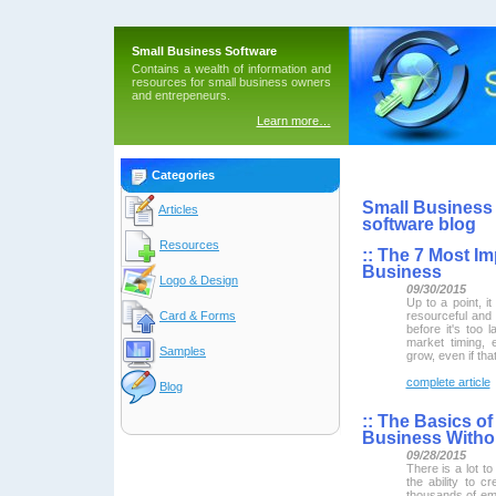
Small Business Software
Contains a wealth of information and
resources for small business owners
and entrepeneurs.
Learn more…
Categories
Small Business 
Articles
software blog
Resources
::
The 7 Most Imp
Business
Logo & Design
09/30/2015
Up to a point, 
resourceful and 
Card & Forms
before it's too 
market timing, 
Samples
grow, even if th
complete article
Blog
::
The Basics of 
Business Witho
09/28/2015
There is a lot t
the ability to 
thousands of empl