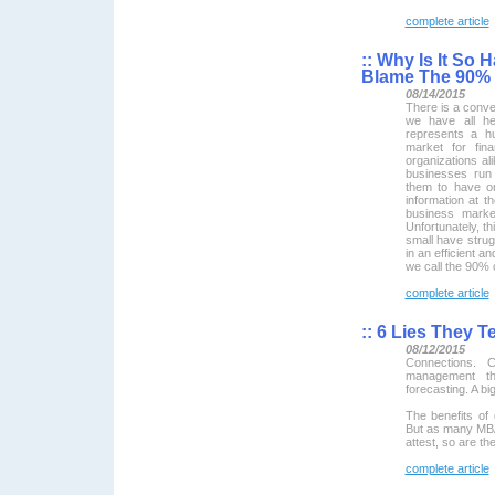
complete article
::
Why Is It So 
Blame The 90% 
08/14/2015
There is a conve
we have all he
represents a hu
market for fin
organizations al
businesses run
them to have or
information at th
business mark
Unfortunately, th
small have strug
in an efficient an
we call the 90% 
complete article
::
6 Lies They T
08/12/2015
Connections. C
management the
forecasting. A bi
The benefits of 
But as many MBA
attest, so are t
complete article