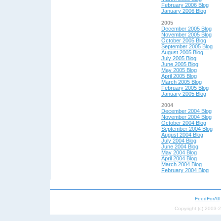
February 2006 Blog
January 2006 Blog
2005
December 2005 Blog
November 2005 Blog
October 2005 Blog
September 2005 Blog
August 2005 Blog
July 2005 Blog
June 2005 Blog
May 2005 Blog
April 2005 Blog
March 2005 Blog
February 2005 Blog
January 2005 Blog
2004
December 2004 Blog
November 2004 Blog
October 2004 Blog
September 2004 Blog
August 2004 Blog
July 2004 Blog
June 2004 Blog
May 200
4 Blog
April 200
4 Blog
March 2004 Blog
February 2004 Blog
FeedForAll
Copyright (c) 2003-2