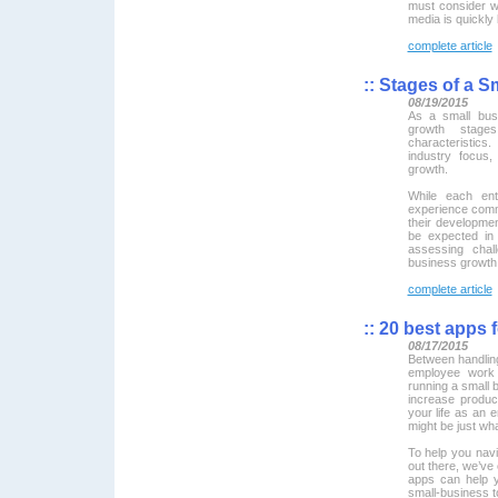
must consider w
media is quickly
complete article
::
Stages of a S
08/19/2015
As a small bus
growth stage
characteristics
industry focus
growth.
While each ent
experience commo
their developme
be expected in 
assessing chal
business growth
complete article
::
20 best apps 
08/17/2015
Between handlin
employee work 
running a small b
increase produc
your life as an 
might be just wh
To help you nav
out there, we’ve 
apps can help 
small-business to