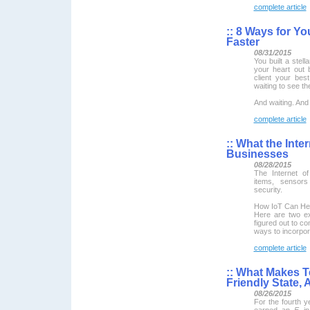
complete article
::
8 Ways for You
Faster
08/31/2015
You built a stell
your heart out 
client your bes
waiting to see t
And waiting. And 
complete article
::
What the Inter
Businesses
08/28/2015
The Internet o
items, sensor
security.
How IoT Can He
Here are two e
figured out to co
ways to incorpor
complete article
::
What Makes Te
Friendly State,
08/26/2015
For the fourth y
earned an
F
i