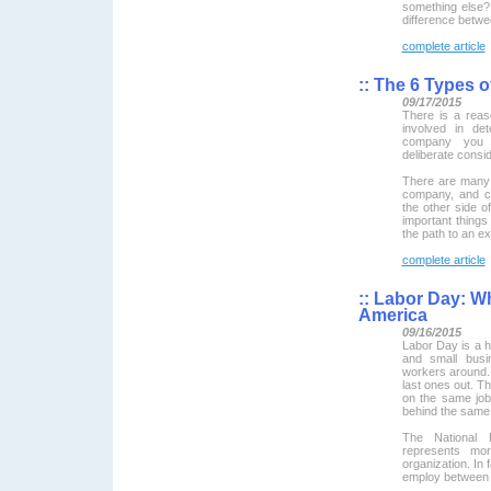
something else? 
difference betw
complete article
::
The 6 Types o
09/17/2015
There is a reaso
involved in de
company you h
deliberate consid
There are many d
company, and co
the other side of
important thing
the path to an exi
complete article
::
Labor Day: Wh
America
09/16/2015
Labor Day is a h
and small bus
workers around. 
last ones out. T
on the same job
behind the same 
The National 
represents mo
organization. In
employ between 