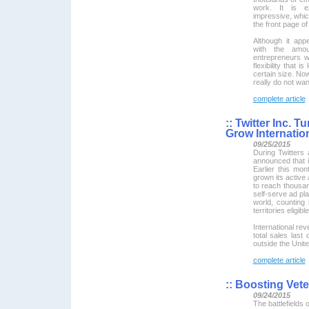
work. It is ex
impressive, whic
the front page of
Although it app
with the amou
entrepreneurs w
flexibility that 
certain size. Now
really do not wan
complete article
::
Twitter Inc. T
Grow Internati
09/25/2015
During Twitters
announced that i
Earlier this mo
grown its active 
to reach thousa
self-serve ad pla
world, counting
territories eligi
International re
total sales last
outside the Unite
complete article
::
Boosting Vete
09/24/2015
The battlefields