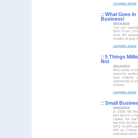
complete article
::
What Goes In 
Business!
09/14/2015
Can you operat
IRA? From 1974
area--the answe
shades of gray h
complete article
::
5 Things Milli
Not
09/12/2015
Who wants to be
asked its audienc
vast majority 
opportunity to joi
country.
complete article
::
Small Busines
09/02/2015
In 1938, Bill H
part-time in a Pa
capital, the pai
become the first 
HPQ +0.00% part
#35 on Forbes’ 
estimated worth o