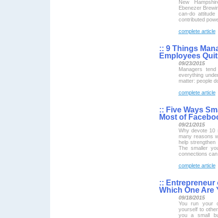
New Hampshire
Ebenezer Brewin
can-do attitude
contributed powe
complete article
::
9 Things Man
Employees Quit
09/23/2015
Managers tend 
everything under
matter: people d
complete article
::
Five Ways Sma
Most of Facebo
09/21/2015
Why devote 10 
many reasons w
help strengthen 
The smaller yo
connections can 
complete article
::
Entrepreneur 
Which One Are
09/18/2015
You run your 
yourself to oth
you a small b