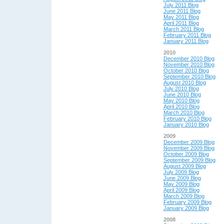
July 2011 Blog
June 2011 Blog
May 2011 Blog
April 2011 Blog
March 2011 Blog
February 2011 Blog
January 2011 Blog
2010
December 2010 Blog
November 2010 Blog
October 2010 Blog
September 2010 Blog
August 2010 Blog
July 2010 Blog
June 2010 Blog
May 2010 Blog
April 2010 Blog
March 2010 Blog
February 2010 Blog
January 2010 Blog
2009
December 2009 Blog
November 2009 Blog
October 2009 Blog
September 2009 Blog
August 2009 Blog
July 2009 Blog
June 2009 Blog
May 2009 Blog
April 2009 Blog
March 2009 Blog
February 2009 Blog
January 2009 Blog
2008