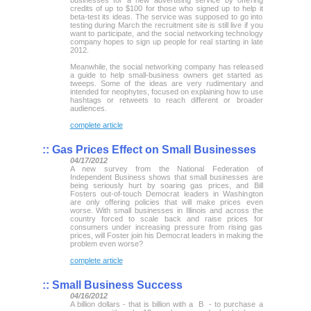
businesses for a new advertising service by offering
credits of up to $100 for those who signed up to help it
beta-test its ideas. The service was supposed to go into
testing during March the recruitment site is still live if you
want to participate, and the social networking technology
company hopes to sign up people for real starting in late
2012.
Meanwhile, the social networking company has released
a guide to help small-business owners get started as
tweeps. Some of the ideas are very rudimentary and
intended for neophytes, focused on explaining how to use
hashtags or retweets to reach different or broader
audiences.
complete article
::
Gas Prices Effect on Small Businesses
04/17/2012
A new survey from the National Federation of
Independent Business shows that small businesses are
being seriously hurt by soaring gas prices, and Bill
Fosters out-of-touch Democrat leaders in Washington
are only offering policies that will make prices even
worse. With small businesses in Illinois and across the
country forced to scale back and raise prices for
consumers under increasing pressure from rising gas
prices, will Foster join his Democrat leaders in making the
problem even worse?
complete article
::
Small Business Success
04/16/2012
A billion dollars - that is billion with a B - to purchase a