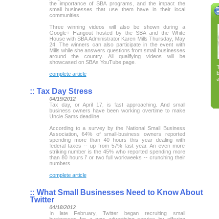
the importance of SBA programs, and the impact the
small businesses that use them have in their local
communities.
Three winning videos will also be shown during a
Google+ Hangout hosted by the SBA and the White
House with SBA Administrator Karen Mills Thursday, May
24. The winners can also participate in the event with
Mills while she answers questions from small businesses
around the country. All qualifying videos will be
showcased on SBAs YouTube page.
complete article
a
::
Tax Day Stress
04/19/2012
Tax day, or April 17, is fast approaching. And small
business owners have been working overtime to make
Uncle Sams deadline.
According to a survey by the National Small Business
Association, 64% of small-business owners reported
spending more than 40 hours this year dealing with
federal taxes -- up from 57% last year. An even more
striking number is the 45% who reported spending more
than 80 hours ȑ or two full workweeks -- crunching their
numbers.
complete article
::
What Small Businesses Need to Know About
Twitter
04/18/2012
In late February, Twitter began recruiting small