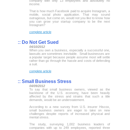
company with only 13 employees and absolutely no
income.
That is how much Facebook paid to acquire Instagram, a
mobile, social photo application. That may sound
outrageous, but come on, would not you like to know how
you can grow your startup company to be the next
Instagram?
complete article
::
Do Not Get Sued
04/10/2012
When you own a business, especially a successful one,
lawsuits are sometimes inevitable. Small businesses are
a popular target because people assume most will settle
rather than go through the hassle and costs of defending
a suit.
complete article
::
Small Business Stress
04/09/2012
To say that small business owners, viewed as the
backbone of the U.S. economy, have been heavily
affected by the stress and strains that such a title
demands, would be an understatement.
According to a new survey from U.S. insurer Hiscox,
small business owners are eager to take on new
challenges despite reports of increased physical and
mental stress.
The study, surveying 1,002 business leaders of
companies with up to 249 employees, reported three