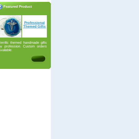
Featured Product
Professional
Themed Gifts
Terrific themed handmade gifts
by profession. Custom orders
vailable.