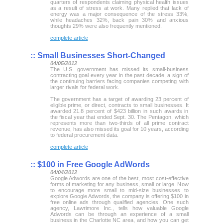
quarters of respondents claiming physical health issues
as a result of stress at work. Many replied that lack of
energy was a major consequence of the stress 33%,
while headaches 32%, back pain 30% and anxious
thoughts 29% were also frequently mentioned.
complete article
::
Small Businesses Short-Changed
04/05/2012
The U.S. government has missed its small-business
contracting goal every year in the past decade, a sign of
the continuing barriers facing companies competing with
larger rivals for federal work.
The government has a target of awarding 23 percent of
eligible prime, or direct, contracts to small businesses. It
awarded 21.8 percent of $423 billion in such awards in
the fiscal year that ended Sept. 30. The Pentagon, which
represents more than two-thirds of all prime contract
revenue, has also missed its goal for 10 years, according
to federal procurement data.
complete article
::
$100 in Free Google AdWords
04/04/2012
Google Adwords are one of the best, most cost-effective
forms of marketing for any business, small or large. Now
to encourage more small to mid-size businesses to
explore Google Adwords, the company is offering $100 in
free online ads through qualified agencies. One such
agency, Lawrimore Inc., tells how valuable Google
Adwords can be through an experience of a small
business in the Charlotte NC area, and how you can get