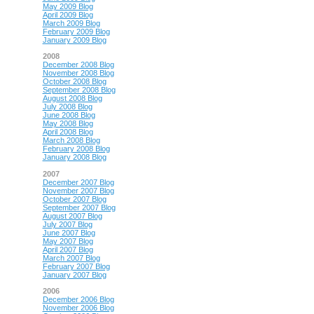
May 2009 Blog
April 2009 Blog
March 2009 Blog
February 2009 Blog
January 2009 Blog
2008
December 2008 Blog
November 2008 Blog
October 2008 Blog
September 2008 Blog
August 2008 Blog
July 2008 Blog
June 2008 Blog
May 2008 Blog
April 2008 Blog
March 2008 Blog
February 2008 Blog
January 2008 Blog
2007
December 2007 Blog
November 2007 Blog
October 2007 Blog
September 2007 Blog
August 2007 Blog
July 2007 Blog
June 2007 Blog
May 2007 Blog
April 2007 Blog
March 2007 Blog
February 2007 Blog
January 2007 Blog
2006
December 2006 Blog
November 2006 Blog