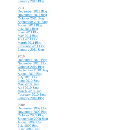
January 2012 Blog
2011
December 2011 Blog
November 2011 Blog
October 2011 Blog
September 2011 Blog
August 2011 Blog
July 2011 Blog
June 2011 Blog
May 2011 Blog
April 2011 Blog
March 2011 Blog
February 2011 Blog
January 2011 Blog
2010
December 2010 Blog
November 2010 Blog
October 2010 Blog
September 2010 Blog
August 2010 Blog
July 2010 Blog
June 2010 Blog
May 2010 Blog
April 2010 Blog
March 2010 Blog
February 2010 Blog
January 2010 Blog
2009
December 2009 Blog
November 2009 Blog
October 2009 Blog
September 2009 Blog
August 2009 Blog
July 2009 Blog
June 2009 Blog