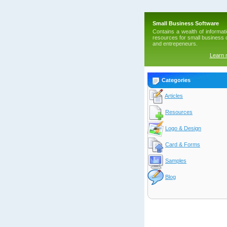
Small Business Software
Contains a wealth of informat
resources for small business
and entrepeneurs.
Learn
Categories
Articles
Resources
Logo & Design
Card & Forms
Samples
Blog