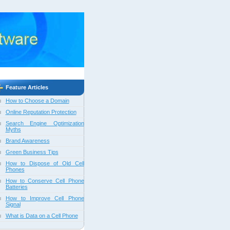
Feature Articles
How to Choose a Domain
Online Reputation Protection
Search Engine Optimization
Myths
Brand Awareness
Green Business Tips
How to Dispose of Old Cell
Phones
How to Conserve Cell Phone
Batteries
How to Improve Cell Phone
Signal
What is Data on a Cell Phone