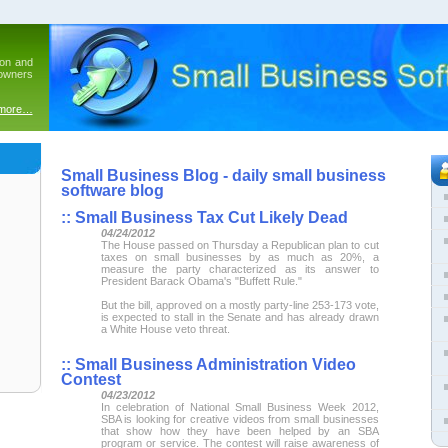
ion and
 owners
 more…
Small Business Blog - daily small business
software blog
::
Small Business Tax Cut Likely Dead
04/24/2012
The House passed on Thursday a Republican plan to cut
taxes on small businesses by as much as 20%, a
measure the party characterized as its answer to
President Barack Obama's "Buffett Rule."
But the bill, approved on a mostly party-line 253-173 vote,
is expected to stall in the Senate and has already drawn
a White House veto threat.
::
Small Business Administration Video
Contest
04/23/2012
In celebration of National Small Business Week 2012,
SBA is looking for creative videos from small businesses
that show how they have been helped by an SBA
program or service. The contest will raise awareness of