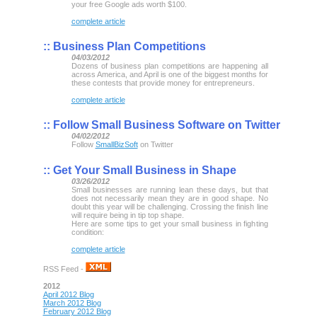
your free Google ads worth $100.
complete article
::
Business Plan Competitions
04/03/2012
Dozens of business plan competitions are happening all
across America, and April is one of the biggest months for
these contests that provide money for entrepreneurs.
complete article
::
Follow Small Business Software on Twitter
04/02/2012
Follow
SmallBizSoft
on Twitter
::
Get Your Small Business in Shape
03/26/2012
Small businesses are running lean these days, but that
does not necessarily mean they are in good shape. No
doubt this year will be challenging. Crossing the finish line
will require being in tip top shape.
Here are some tips to get your small business in fighting
condition:
complete article
RSS Feed -
2012
April 2012 Blog
March 2012 Blog
February 2012 Blog