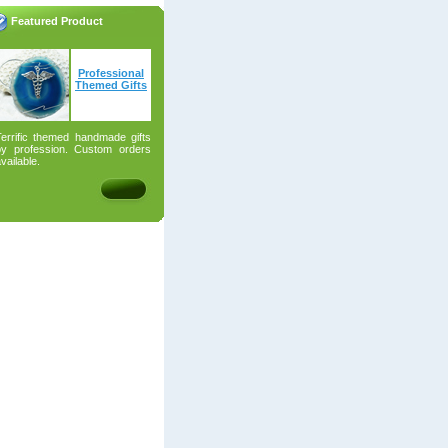
Featured Product
Professional
Themed Gifts
Terrific themed handmade gifts
by profession. Custom orders
vailable.