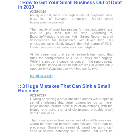
::
How to Get Your Small Business Out of Debt
in 2019
02/15/2019
Rising interest rates and high levels of corporate debt
have lots of investors concerned. Should small
businesses be worried?
The majority of small businesses (in most industries) are
able to pay their bills on time. According to
Experian/Moodys Analytics Main Street Report, overall
delinquencies for businesses with fewer than 100
employees were slightly down in the third quarter of 2018.
Credit utilization rates were also down slightly.
At the same time, that same research has found that
rates for delinquencies of 31 to 90 days rose slightly.
While it is not yet a cause for concern, the report points
out that
the period of consistent declines in delinquency
rates for small businesses may be near its end.
complete article
::
3 Huge Mistakes That Can Sink a Small
Business
02/13/2019
Owning or running a small business comes with a special
set of challenges that larger companies do not face.
Major national brands have a lot of advantages, with the
biggest one being that a single misstep probably won't
derail a business.
That is not always true for owners of small businesses,
where the distance between success and failure can be
precarious. Sometimes seemingly small decisions can
send a smaller company on a course that can't be