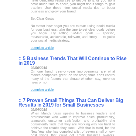
have dedicated resources to devote to it, or you don’t
have much time to spare, you might find it tough to gain
traction. Use these nine social media tips to boost
business and grow your brand.
Set Clear Goals
No matter how eager you are to start using social media
for your business, take the time to set clear goals before
you begin. Try setting SMART goals — specific,
measurable, achievable, relevant, and timely — to guide
your social media strategy.
complete article
::
5 Business Trends That Will Continue to Rise
in 2019
02/06/2019
On one hand, year-on-year improvements are what
makes companies great; on the other, firms can’t control
many of the factors that dictate whether, say, revenue
rises or not.
complete article
::
7 Proven Small Things That Can Deliver Big
Results in 2019 for Small Businesses
02/04/2019
When Mandy Bass speaks to business leaders and
professionals who want to improve sales, productivity,
teamwork, customer satisfaction and profitability she
consistently finds that they are working way too hard to
achieve the results they seek. With that in mind, for the
New Year she has compiled a list of seven small or low-
cost things that could get small business owners,