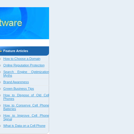
Feature Articles
How to Choose a Domain
Online Reputation Protection
Search Engine Optimization
Myths
Brand Awareness
Green Business Tips
How to Dispose of Old Cell
Phones
How to Conserve Cell Phone
Batteries
How to Improve Cell Phone
Signal
What is Data on a Cell Phone