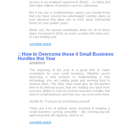
access to an employer-sponsored 401(k) – a critical tool
that helps millions of workers save for retirement.
But if you are a small-business owner, you should know
that you have several tax-advantaged savings plans at
your disposal that allow you to sock away substantial
funds for your golden years.
Better yet, the annual contribution limits for all of these
plans increased in 2019, so now's a better time than ever
to start funding one.
complete article
::
How to Overcome these 4 Small Business
Hurdles this Year
02/18/2019
The beginning of the year is a great time to make
resolutions for your small business. Whether you’re
launching a new product or implementing a new
technology, you are setting goals and working hard to
achieve them. The New Year could also be the perfect
time to fix internal issues that are holding you back from
success. Below is a list of common business hurdles that
arise in small business and how you can overcome them.
Hurdle #1: Trying to do everything yourself
There are a lot of tedious tasks involved in keeping a
small business running smoothly – like running payroll,
approving time off requests, and so on.
complete article