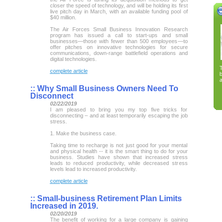
closer the speed of technology, and will be holding its first
live pitch day in March, with an available funding pool of
$40 million.
The Air Forces Small Business Innovation Research
program has issued a call to start-ups and small
businesses—those with fewer than 500 employees—to
offer pitches on innovative technologies for secure
communications, down-range battlefield operations and
digital technologies.
complete article
a
::
Why Small Business Owners Need To
Disconnect
02/22/2019
I am pleased to bring you my top five tricks for
disconnecting – and at least temporarily escaping the job
stress.
1. Make the business case.
Taking time to recharge is not just good for your mental
and physical health -- it is the smart thing to do for your
business. Studies have shown that increased stress
leads to reduced productivity, while decreased stress
levels lead to increased productivity.
complete article
::
Small-business Retirement Plan Limits
Increased in 2019.
02/20/2019
The benefit of working for a large company is gaining