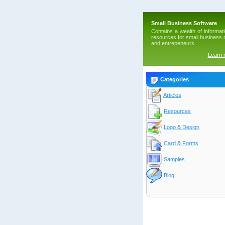
Small Business Software
Contains a wealth of informat
resources for small business
and entrepeneurs.
Learn
Categories
Articles
Resources
Logo & Design
Card & Forms
Samples
Blog