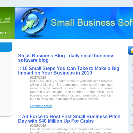
ion and
 owners
 more…
Small Business Blog - daily small business
software blog
::
10 Small Steps You Can Take to Make a Big
Impact on Your Business in 2019
02/27/2019
Not every step you take to move your business forward
will be a big one. But sometimes, even small steps can
make a large impact on your future. Here are some
recent tips and insights from members of the online small
business community about big and small steps you can
take to really make an impact on your business.
complete article
::
Air Force to Host First Small Business Pitch
Day with $40 Million Up For Grabs
02/25/2019
Like departments and agencies throughout government,
the Air Force is tuning its acquisition methods to get