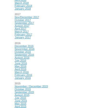
April 2018
March 2018
February 2018
January 2018
2017
Nov/December 2017
October 2017
September 2017
August 2017
April 2017
March 2017
February 2017
January 2017
2016
December 2016
Novermber 2016
October 2016
September 2016
August 2016
July 2016
June 2016
May 2016
April 2016
March 2016
February 2016
January 2016
2015
November / December 2015
October 2015
September 2015
August 2015
July 2015
June 2015
May 2015
April 2015