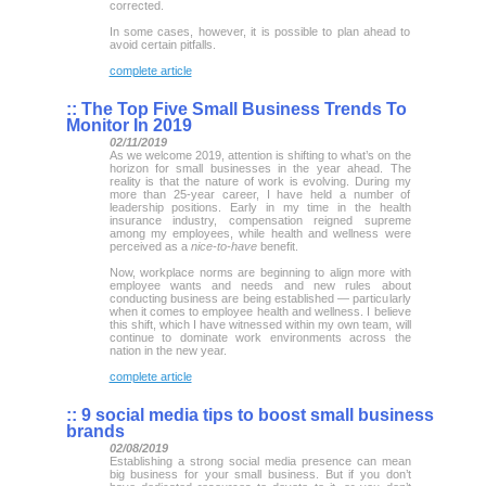
corrected.
In some cases, however, it is possible to plan ahead to
avoid certain pitfalls.
complete article
::
The Top Five Small Business Trends To
Monitor In 2019
02/11/2019
As we welcome 2019, attention is shifting to what’s on the
horizon for small businesses in the year ahead. The
reality is that the nature of work is evolving. During my
more than 25-year career, I have held a number of
leadership positions. Early in my time in the health
insurance industry, compensation reigned supreme
among my employees, while health and wellness were
perceived as a
nice-to-have
benefit.
Now, workplace norms are beginning to align more with
employee wants and needs and new rules about
conducting business are being established — particularly
when it comes to employee health and wellness. I believe
this shift, which I have witnessed within my own team, will
continue to dominate work environments across the
nation in the new year.
complete article
::
9 social media tips to boost small business
brands
02/08/2019
Establishing a strong social media presence can mean
big business for your small business. But if you don’t