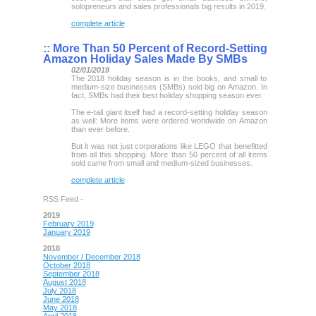
solopreneurs and sales professionals big results in 2019.
complete article
::
More Than 50 Percent of Record-Setting
Amazon Holiday Sales Made By SMBs
02/01/2019
The 2018 holiday season is in the books, and small to
medium-size businesses (SMBs) sold big on Amazon. In
fact, SMBs had their best holiday shopping season ever.
The e-tail giant itself had a record-setting holiday season
as well: More items were ordered worldwide on Amazon
than ever before.
But it was not just corporations like LEGO that benefitted
from all this shopping. More than 50 percent of all items
sold came from small and medium-sized businesses.
complete article
RSS Feed -
2019
February 2019
January 2019
2018
November / December 2018
October 2018
September 2018
August 2018
July 2018
June 2018
May 2018