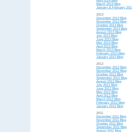
April 2014 Blog
March 2014 Blog
January & February 201
2013
December 2013 Blog
November 2013 Blog
October 2013 Blog
September 2013 Blog
August 2013 Blog
July 2013 Blog
June 2013 Blog
May 2013 Blog
April 2013 Blog
March 2013 Blog
February 2013 Blog
January 2013 Blog
2012
December 2012 Blog
November 2012 Blog
October 2012 Blog
September 2012 Blog
August 2012 Blog
July 2012 Blog
June 2012 Blog
May 2012 Blog
April 2012 Blog
March 2012 Blog
February 2012 Blog
January 2012 Blog
2011
December 2011 Blog
November 2011 Blog
October 2011 Blog
September 2011 Blog
August 2011 Blog