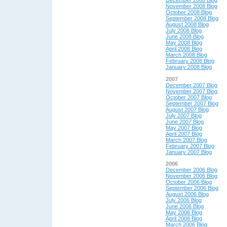
December 2008 Blog
November 2008 Blog
October 2008 Blog
September 2008 Blog
August 2008 Blog
July 2008 Blog
June 2008 Blog
May 2008 Blog
April 2008 Blog
March 2008 Blog
February 2008 Blog
January 2008 Blog
2007
December 2007 Blog
November 2007 Blog
October 2007 Blog
September 2007 Blog
August 2007 Blog
July 2007 Blog
June 2007 Blog
May 2007 Blog
April 2007 Blog
March 2007 Blog
February 2007 Blog
January 2007 Blog
2006
December 2006 Blog
November 2006 Blog
October 2006 Blog
September 2006 Blog
August 2006 Blog
July 2006 Blog
June 2006 Blog
May 2006 Blog
April 2006 Blog
March 2006 Blog