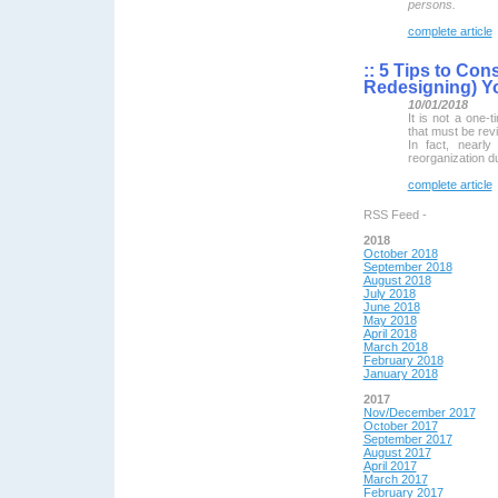
persons.
complete article
::
5 Tips to Con
Redesigning) Yo
10/01/2018
It is not a one-
that must be revi
In fact, nearl
reorganization du
complete article
RSS Feed -
2018
October 2018
September 2018
August 2018
July 2018
June 2018
May 2018
April 2018
March 2018
February 2018
January 2018
2017
Nov/December 2017
October 2017
September 2017
August 2017
April 2017
March 2017
February 2017