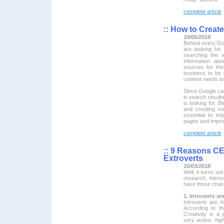
complete article
::
How to Create 
10/05/2018
Behind every Goo
are looking for
searching the 
information ab
sources for th
business to be
content needs to 
Since Google can
in search result
is looking for. B
and creating co
essential to im
pages and impro
complete article
::
9 Reasons CEO
Extroverts
10/03/2018
Well, it turns o
research, introv
have those chara
1. Introverts ar
Introverts are 
According to th
Creativity is a 
very active, hig