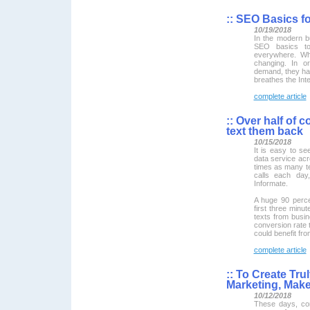
::
SEO Basics fo
10/19/2018
In the modern 
SEO basics to 
everywhere. Wha
changing. In o
demand, they hav
breathes the Inte
complete article
::
Over half of 
text them back
10/15/2018
It is easy to s
data service acr
times as many t
calls each day,
Informate.
A huge 90 percen
first three minu
texts from busi
conversion rate 
could benefit fr
complete article
::
To Create Tru
Marketing, Make 
10/12/2018
These days, con