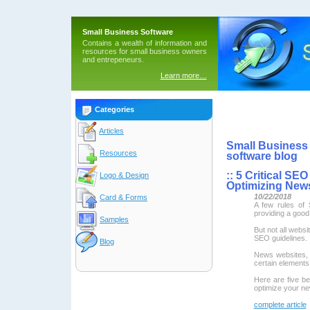
Small Business Software
Contains a wealth of information and
resources for small business owners
and entrepeneurs.
Learn more…
Categories
Articles
Small Business 
Resources
software blog
::
5 Critical SE
Logo & Design
Optimizing New
10/22/2018
Card & Forms
A few rules of 
providing a good
Samples
But not all websi
SEO guidelines.
Blog
News websites, i
certain elements 
Here are five be
optimize your ne
complete article