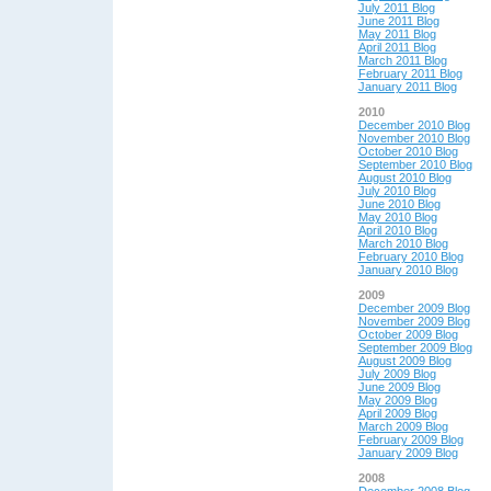
July 2011 Blog
June 2011 Blog
May 2011 Blog
April 2011 Blog
March 2011 Blog
February 2011 Blog
January 2011 Blog
2010
December 2010 Blog
November 2010 Blog
October 2010 Blog
September 2010 Blog
August 2010 Blog
July 2010 Blog
June 2010 Blog
May 2010 Blog
April 2010 Blog
March 2010 Blog
February 2010 Blog
January 2010 Blog
2009
December 2009 Blog
November 2009 Blog
October 2009 Blog
September 2009 Blog
August 2009 Blog
July 2009 Blog
June 2009 Blog
May 2009 Blog
April 2009 Blog
March 2009 Blog
February 2009 Blog
January 2009 Blog
2008