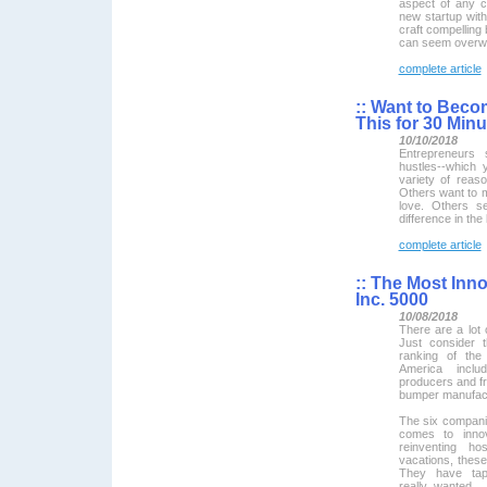
aspect of any co
new startup with 
craft compelling 
can seem overw
complete article
::
Want to Becom
This for 30 Min
10/10/2018
Entrepreneurs 
hustles--which 
variety of rea
Others want to m
love. Others s
difference in the 
complete article
::
The Most Inno
Inc. 5000
10/08/2018
There are a lot 
Just consider t
ranking of the
America incl
producers and f
bumper manufact
The six compani
comes to innov
reinventing ho
vacations, these
They have tap
really wanted.