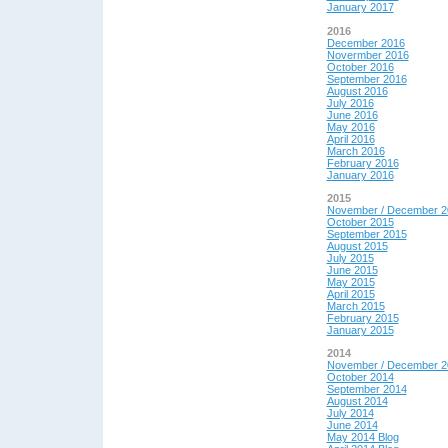
January 2017
2016
December 2016
Novermber 2016
October 2016
September 2016
August 2016
July 2016
June 2016
May 2016
April 2016
March 2016
February 2016
January 2016
2015
November / December 2
October 2015
September 2015
August 2015
July 2015
June 2015
May 2015
April 2015
March 2015
February 2015
January 2015
2014
November / December 2
October 2014
September 2014
August 2014
July 2014
June 2014
May 2014 Blog