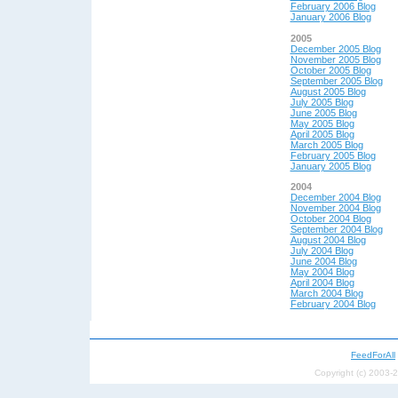
February 2006 Blog
January 2006 Blog
2005
December 2005 Blog
November 2005 Blog
October 2005 Blog
September 2005 Blog
August 2005 Blog
July 2005 Blog
June 2005 Blog
May 2005 Blog
April 2005 Blog
March 2005 Blog
February 2005 Blog
January 2005 Blog
2004
December 2004 Blog
November 2004 Blog
October 2004 Blog
September 2004 Blog
August 2004 Blog
July 2004 Blog
June 2004 Blog
May 200
4 Blog
April 200
4 Blog
March 2004 Blog
February 2004 Blog
FeedForAll
Copyright (c) 2003-2