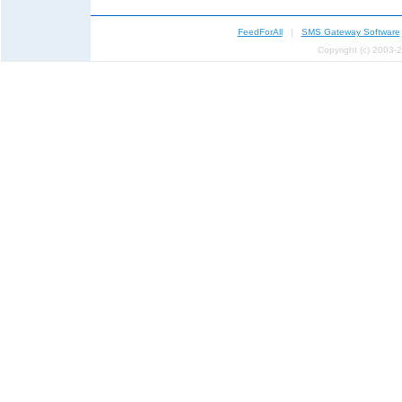
FeedForAll
|
SMS Gateway Software
Copyright (c) 2003-2