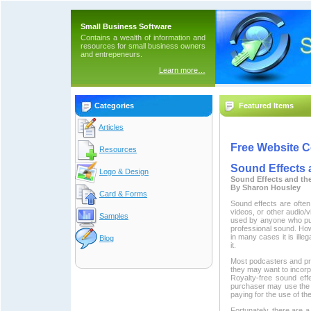
Small Business Software
Contains a wealth of information and
resources for small business owners
and entrepeneurs.
Learn more…
Categories
Featured Items
Articles
Free Website C
Resources
Sound Effects 
Logo & Design
Sound Effects and th
By Sharon Housley
Card & Forms
Sound effects are ofte
videos, or other audio/
Samples
used by anyone who pur
professional sound. Ho
in many cases it is ille
Blog
it.
Most podcasters and pro
they may want to incorpo
Royalty-free sound eff
purchaser may use the s
paying for the use of th
Fortunately, there are 