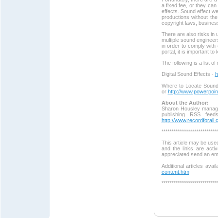
a fixed fee, or they can
effects. Sound effect w
productions without th
copyright laws, business
There are also risks in 
multiple sound engineers
in order to comply with
portal, it is important to
The following is a list o
Digital Sound Effects -
h
Where to Locate Sound
or
http://www.powerpoi
About the Author:
Sharon Housley manage
publishing RSS feed
http://www.recordforall
*****************************
This article may be used
and the links are acti
appreciated send an em
Additional articles avai
content.htm
*****************************