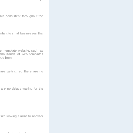
ain consistent throughout the
ortant to small businesses that
ven template website, such as
thousands of web templates
ose from.
re getting, so there are no
 are no delays waiting for the
te looking similar to another