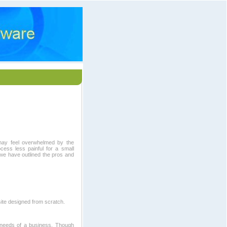
may feel overwhelmed by the
ess less painful for a small
we have outlined the pros and
ite designed from scratch.
c needs of a business. Though