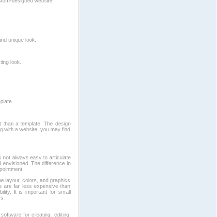
stom-designed website.
and unique look.
ing look.
plate.
t than a template. The design
ng with a website, you may find
 not always easy to articulate
d envisioned. The difference in
pointment.
e layout, colors, and graphics
s are far less expensive than
ity. It is important for small
s.
software for creating, editing,