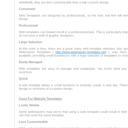
admittedly, they are less customizable than a fully-custom design.
Consistent
Web Templates are designed by professionals, so the look and feel will rem
design.
Professional
Web templates can indeed result in a professional look. This is particularly imp
do not have a staff of graphic designers.
Large Selection
At this point in time, there are a great many web template websites. Any gi
Webmaster Templates (
http://www.webmaster-templates.net
/ ), may have 
available, providing small businesses with a huge selection of templates to cho
Easily Managed
Web templates are easy to manage and manipulate. You know what you a
surprises.
Quick
A web template allows a small business to instantly create a web site. There
design or revisions of a custom design.
Cons For Website Templates
Looks Similar
Some webmasters may worry that using a web template could result in their si
site that used the same template.
Less Customizable