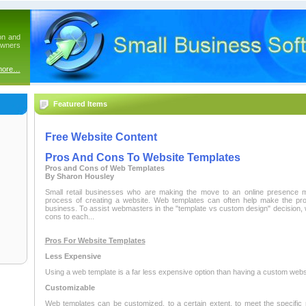
on and
owners
more…
Featured Items
Free Website Content
Pros And Cons To Website Templates
Pros and Cons of Web Templates
By Sharon Housley
Small retail businesses who are making the move to an online presence 
process of creating a website. Web templates can often help make the proc
business. To assist webmasters in the "template vs custom design" decision, 
cons to each...
Pros For Website Templates
Less Expensive
Using a web template is a far less expensive option than having a custom webs
Customizable
Web templates can be customized, to a certain extent, to meet the specifi