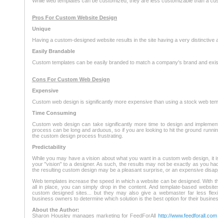
While web templates can be customized, they are less customizable than a cu
Pros For Custom Website Design
Unique
Having a custom-designed website results in the site having a very distinctive 
Easily Brandable
Custom templates can be easily branded to match a company's brand and exist
Cons For Custom Web Design
Expensive
Custom web design is significantly more expensive than using a stock web tem
Time Consuming
Custom web design can take significantly more time to design and implemen
process can be long and arduous, so if you are looking to hit the ground runni
the custom design process frustrating.
Predictability
While you may have a vision about what you want in a custom web design, it is
your "vision" to a designer. As such, the results may not be exactly as you ha
the resulting custom design may be a pleasant surprise, or an expensive disap
Web templates increase the speed in which a website can be designed. With th
all in place, you can simply drop in the content. And template-based website
custom designed sites... but they may also give a webmaster far less flexibil
business owners to determine which solution is the best option for their busines
About the Author:
Sharon Housley manages marketing for FeedForAll
http://www.feedforall.com