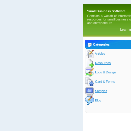
Small Business Software
Contains a wealth of informati
resources for small business 
and entrepeneurs.
Learn 
Categories
Articles
Resources
Logo & Design
Card & Forms
Samples
Blog