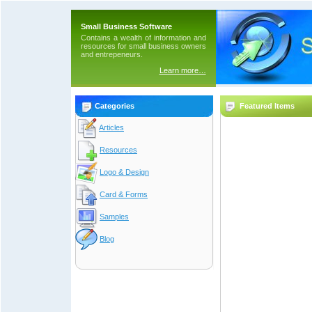
Small Business Software
Contains a wealth of information and
resources for small business owners
and entrepeneurs.
Learn more…
Categories
Featured Items
Articles
Resources
Logo & Design
Card & Forms
Samples
Blog