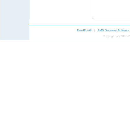
FeedForAll
|
SMS Gateway Software
Copyright (c) 2003-2