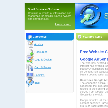
Small Business Software
Contains a wealth of information and
resources for small business owners
and entrepeneurs.
Learn more…
Categories
Featured Items
Articles
Free Website C
Resources
Google AdSens
Logo & Design
The web has evolved in
Internet has evolved, s
Card & Forms
but savvy publishers h
on content-rich websit
been a boon to webmaster
Samples
How Does Google Ad
Blog
The concept is simple: T
accessed, the java scr
related to the content 
served from Google, the
Google for the click.
Google handles all the
content-sensitive, targe
clicks or track statistic