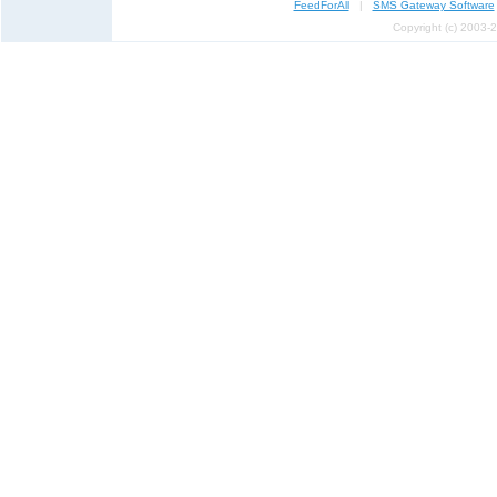
FeedForAll
|
SMS Gateway Software
Copyright (c) 2003-2