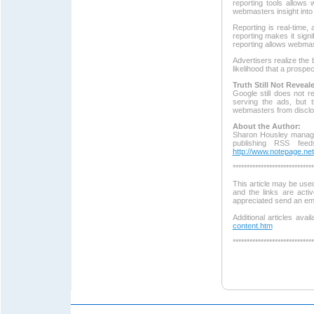
reporting tools allow
webmasters insight into
Reporting is real-time
reporting makes it signi
reporting allows webmas
Advertisers realize the 
likelihood that a prospec
Truth Still Not Reveal
Google still does not 
serving the ads, but t
webmasters from disclo
About the Author:
Sharon Housley manage
publishing RSS fee
http://www.notepage.net
*****************************
This article may be used
and the links are acti
appreciated send an em
Additional articles avai
content.htm
*****************************