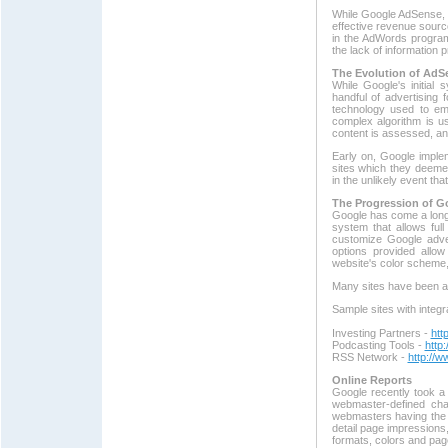
While Google AdSense, li
effective revenue sour
in the AdWords progra
the lack of information
The Evolution of AdS
While Google's initial 
handful of advertising 
technology used to e
complex algorithm is u
content is assessed, an
Early on, Google implem
sites which they deemed
in the unlikely event th
The Progression of G
Google has come a long
system that allows fu
customize Google adver
options provided allo
website's color scheme,
Many sites have been abl
Sample sites with integr
Investing Partners -
htt
Podcasting Tools -
http
RSS Network -
http://
Online Reports
Google recently took a 
webmaster-defined cha
webmasters having the c
detail page impressions,
formats, colors and pag