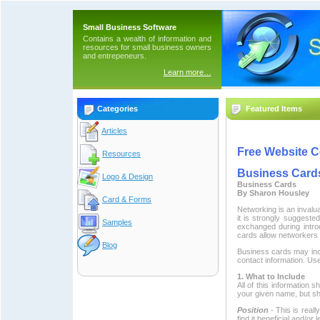
Small Business Software
Contains a wealth of information and
resources for small business owners
and entrepeneurs.
Learn more…
Categories
Featured Items
Articles
Free Website C
Resources
Business Card
Logo & Design
Business Cards
By Sharon Housley
Card & Forms
Networking is an invalu
it is strongly suggest
Samples
exchanged during intr
cards allow networkers t
Blog
Business cards may incl
contact information. Us
1. What to Include
All of this information
your given name, but sh
Position
- This is rea
find it beneficial and/or l