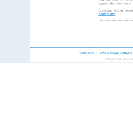
appreciated send an em
Additional articles avai
content.htm
*****************************
FeedForAll
|
SMS Gateway Software
Copyright (c) 2003-2