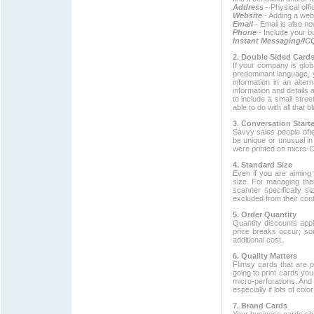
Address
- Physical offi
Website
- Adding a web
Email
- Email is also 
Phone
- Include your 
Instant Messaging/IC
2. Double Sided Card
If your company is globa
predominant language, y
information in an alte
information and details 
to include a small stre
able to do with all that
3. Conversation Starte
Savvy sales people ofte
be unique or unusual in
were printed on micro-C
4. Standard Size
Even if you are aiming 
size. For managing the
scanner specifically s
excluded from their cont
5. Order Quantity
Quantity discounts app
price breaks occur; som
additional cost.
6. Quality Matters
Flimsy cards that are p
going to print cards yo
micro-perforations. And 
especially if lots of colo
7. Brand Cards