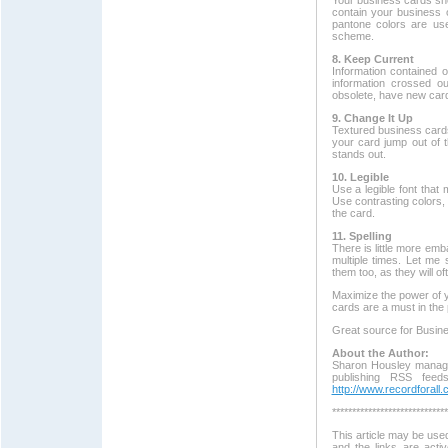
Your business cards shou
contain your business 
pantone colors are use
scheme.
8. Keep Current
Information contained 
information crossed o
obsolete, have new card
9. Change It Up
Textured business cards
your card jump out of t
stands out.
10. Legible
Use a legible font that
Use contrasting colors, 
the card.
11. Spelling
There is little more em
multiple times. Let me
them too, as they will o
Maximize the power of y
cards are a must in the 
Great source for Busin
About the Author:
Sharon Housley manage
publishing RSS feed
http://www.recordforall
*****************************
This article may be used
and the links are acti